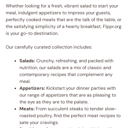
Whether looking for a fresh, vibrant salad to start your
meal, indulgent appetizers to impress your guests,
perfectly cooked meats that are the talk of the table, or
the satisfying simplicity of a hearty breakfast, Flppr.org
is your go-to destination.
Our carefully curated collection includes:
Salads:
Crunchy, refreshing, and packed with
nutrition, our salads are a mix of classic and
contemporary recipes that complement any
meal.
Appetizers:
Kickstart your dinner parties with
our range of appetizers that are as pleasing to
the eye as they are to the palate.
Meats:
From succulent steaks to tender slow-
roasted poultry, find the perfect meat recipes to
sate your cravings.