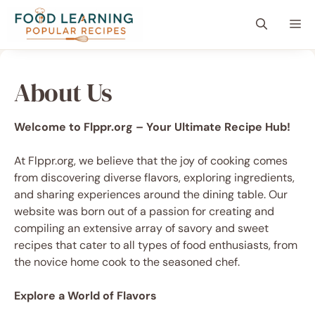
Skip
content
Me
to
content
About Us
Welcome to Flppr.org – Your Ultimate Recipe Hub!
At Flppr.org, we believe that the joy of cooking comes
from discovering diverse flavors, exploring ingredients,
and sharing experiences around the dining table. Our
website was born out of a passion for creating and
compiling an extensive array of savory and sweet
recipes that cater to all types of food enthusiasts, from
the novice home cook to the seasoned chef.
Explore a World of Flavors