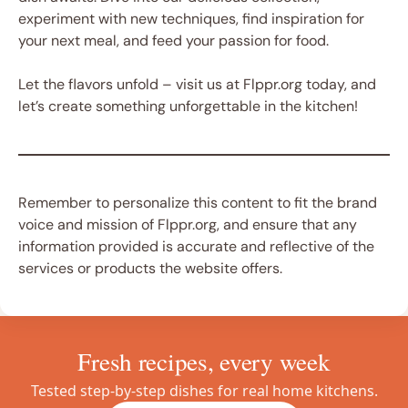
experiment with new techniques, find inspiration for
your next meal, and feed your passion for food.
Let the flavors unfold – visit us at Flppr.org today, and
let’s create something unforgettable in the kitchen!
Remember to personalize this content to fit the brand
voice and mission of Flppr.org, and ensure that any
information provided is accurate and reflective of the
services or products the website offers.
Fresh recipes, every week
Tested step-by-step dishes for real home kitchens.