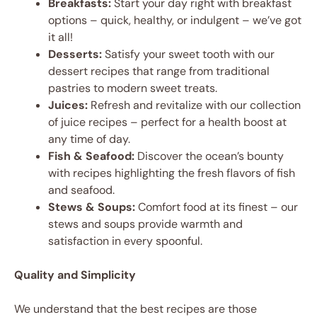
Breakfasts:
Start your day right with breakfast
options – quick, healthy, or indulgent – we’ve got
it all!
Desserts:
Satisfy your sweet tooth with our
dessert recipes that range from traditional
pastries to modern sweet treats.
Juices:
Refresh and revitalize with our collection
of juice recipes – perfect for a health boost at
any time of day.
Fish & Seafood:
Discover the ocean’s bounty
with recipes highlighting the fresh flavors of fish
and seafood.
Stews & Soups:
Comfort food at its finest – our
stews and soups provide warmth and
satisfaction in every spoonful.
Quality and Simplicity
We understand that the best recipes are those