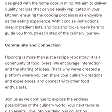
designed with the home cook in mind. We aim to deliver
quality recipes that can be easily replicated in your
kitchen, ensuring the cooking process is as enjoyable
as the eating experience. With concise instructions,
clear ingredient lists, and tips and tricks, we’re here to
guide you through each step of the culinary journey.
Community and Connection
Flppr.org is more than just a recipe repository; it is a
community of food lovers. We encourage interaction
and the sharing of ideas. That’s why we’ve created a
platform where you can share your culinary creations
and experiences, and connect with other food
enthusiasts.
Join us as we continue to explore the endless
possibilities of the culinary world. Your next favorite
dish awaits. Dive into our delicious collection,