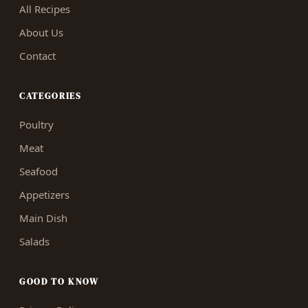
All Recipes
About Us
Contact
CATEGORIES
Poultry
Meat
Seafood
Appetizers
Main Dish
Salads
GOOD TO KNOW