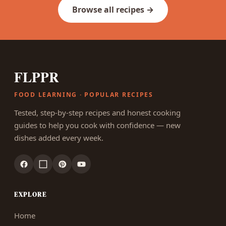
Browse all recipes →
FLPPR
FOOD LEARNING · POPULAR RECIPES
Tested, step-by-step recipes and honest cooking
guides to help you cook with confidence — new
dishes added every week.
EXPLORE
Home