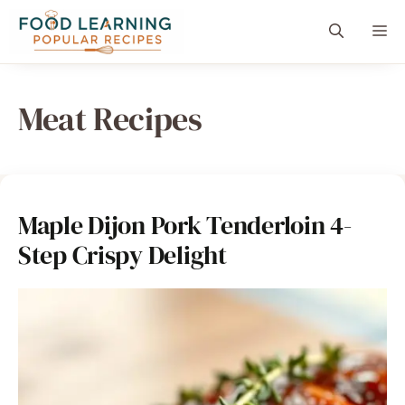
Skip
content
Me
to
content
Meat Recipes
Maple Dijon Pork Tenderloin 4-
Step Crispy Delight