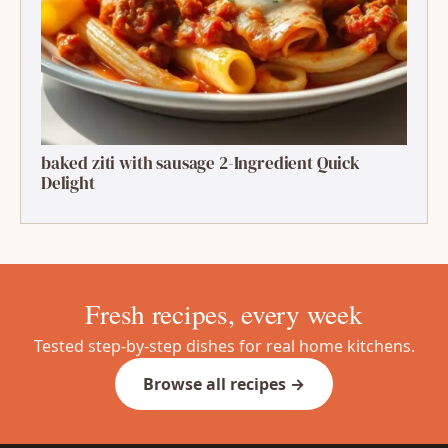
baked ziti with sausage 2-Ingredient Quick
Delight
Fresh recipes, every week
Tested step-by-step dishes for real home kitchens.
Browse all recipes →