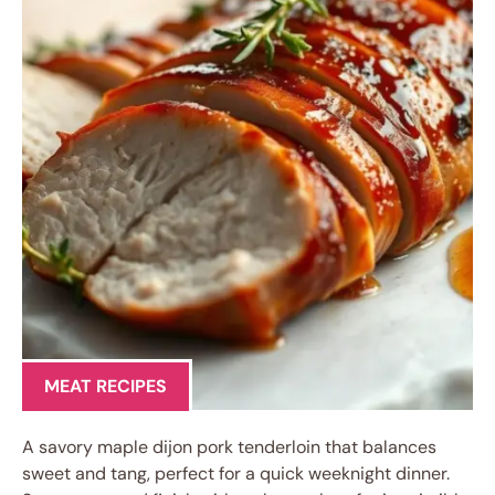
MEAT RECIPES
A savory maple dijon pork tenderloin that balances
sweet and tang, perfect for a quick weeknight dinner.