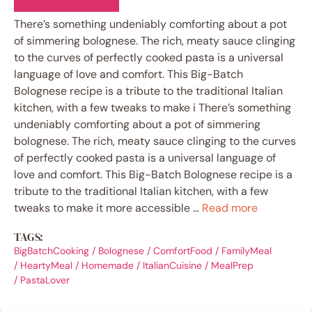
There’s something undeniably comforting about a pot
of simmering bolognese. The rich, meaty sauce clinging
to the curves of perfectly cooked pasta is a universal
language of love and comfort. This Big-Batch
Bolognese recipe is a tribute to the traditional Italian
kitchen, with a few tweaks to make i There’s something
undeniably comforting about a pot of simmering
bolognese. The rich, meaty sauce clinging to the curves
of perfectly cooked pasta is a universal language of
love and comfort. This Big-Batch Bolognese recipe is a
tribute to the traditional Italian kitchen, with a few
tweaks to make it more accessible …
Read more
TAGS:
BigBatchCooking
/
Bolognese
/
ComfortFood
/
FamilyMeal
/
HeartyMeal
/
Homemade
/
ItalianCuisine
/
MealPrep
/
PastaLover