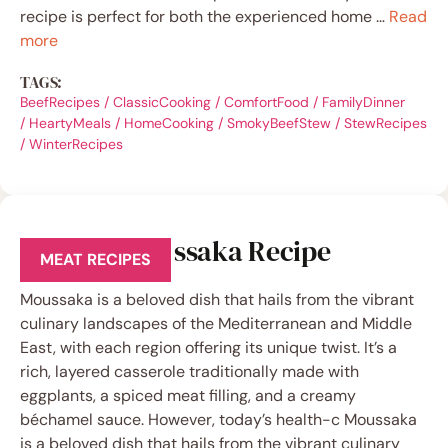
recipe is perfect for both the experienced home …
Read
more
TAGS:
BeefRecipes
/
ClassicCooking
/
ComfortFood
/
FamilyDinner
/
HeartyMeals
/
HomeCooking
/
SmokyBeefStew
/
StewRecipes
/
WinterRecipes
Low-Fat Moussaka Recipe
MEAT RECIPES
Moussaka is a beloved dish that hails from the vibrant
culinary landscapes of the Mediterranean and Middle
East, with each region offering its unique twist. It’s a
rich, layered casserole traditionally made with
eggplants, a spiced meat filling, and a creamy
béchamel sauce. However, today’s health-c Moussaka
is a beloved dish that hails from the vibrant culinary