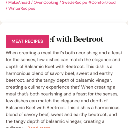
/
MakeAhead
/
OvenCooking
/
SwedeRecipe #ComfortFood
/
WinterRecipes
Balsamic Beef with Beetroot
MEAT RECIPES
When creating a meal that’s both nourishing and a feast
for the senses, few dishes can match the elegance and
depth of Balsamic Beef with Beetroot. This dish is a
harmonious blend of savory beef, sweet and earthy
beetroot, and the tangy depth of balsamic vinegar,
creating a culinary experience that’ When creating a
meal that’s both nourishing and a feast for the senses,
few dishes can match the elegance and depth of
Balsamic Beef with Beetroot. This dish is a harmonious
blend of savory beef, sweet and earthy beetroot, and
the tangy depth of balsamic vinegar, creating a