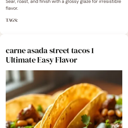
Sear, roast, and finish with a glossy glaze for irresistible
flavor.
TAGS:
carne asada street tacos 1
Ultimate Easy Flavor