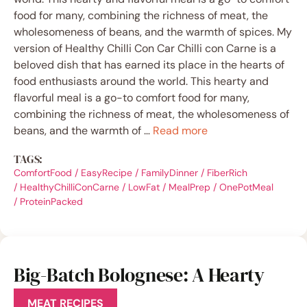
food for many, combining the richness of meat, the
wholesomeness of beans, and the warmth of spices. My
version of Healthy Chilli Con Car Chilli con Carne is a
beloved dish that has earned its place in the hearts of
food enthusiasts around the world. This hearty and
flavorful meal is a go-to comfort food for many,
combining the richness of meat, the wholesomeness of
beans, and the warmth of …
Read more
TAGS:
ComfortFood
/
EasyRecipe
/
FamilyDinner
/
FiberRich
/
HealthyChilliConCarne
/
LowFat
/
MealPrep
/
OnePotMeal
/
ProteinPacked
Big-Batch Bolognese: A Hearty
Feast for All
MEAT RECIPES