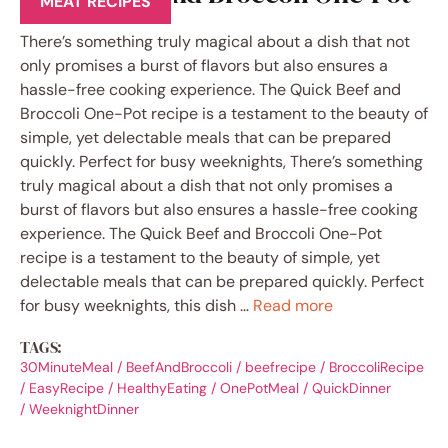
MEAT RECIPES
There’s something truly magical about a dish that not
only promises a burst of flavors but also ensures a
hassle-free cooking experience. The Quick Beef and
Broccoli One-Pot recipe is a testament to the beauty of
simple, yet delectable meals that can be prepared
quickly. Perfect for busy weeknights, There’s something
truly magical about a dish that not only promises a
burst of flavors but also ensures a hassle-free cooking
experience. The Quick Beef and Broccoli One-Pot
recipe is a testament to the beauty of simple, yet
delectable meals that can be prepared quickly. Perfect
for busy weeknights, this dish …
Read more
TAGS:
30MinuteMeal
/
BeefAndBroccoli
/
beefrecipe
/
BroccoliRecipe
/
EasyRecipe
/
HealthyEating
/
OnePotMeal
/
QuickDinner
/
WeeknightDinner