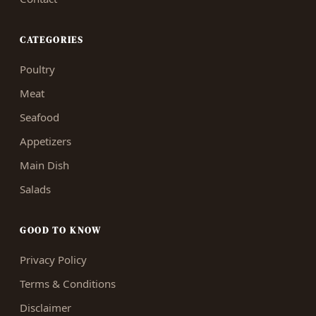
CATEGORIES
Poultry
Meat
Seafood
Appetizers
Main Dish
Salads
GOOD TO KNOW
Privacy Policy
Terms & Conditions
Disclaimer