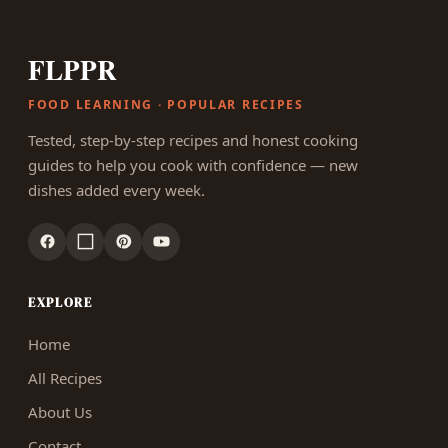
FLPPR
FOOD LEARNING · POPULAR RECIPES
Tested, step-by-step recipes and honest cooking
guides to help you cook with confidence — new
dishes added every week.
EXPLORE
Home
All Recipes
About Us
Contact