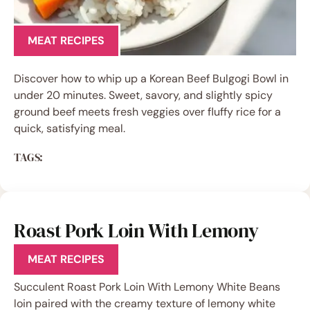
MEAT RECIPES
Discover how to whip up a Korean Beef Bulgogi Bowl in
under 20 minutes. Sweet, savory, and slightly spicy
ground beef meets fresh veggies over fluffy rice for a
quick, satisfying meal.
TAGS:
Roast Pork Loin With Lemony
White Beans
MEAT RECIPES
Succulent Roast Pork Loin With Lemony White Beans
loin paired with the creamy texture of lemony white