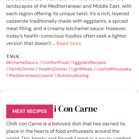
landscapes of the Mediterranean and Middle East, with
each region offering its unique twist. It’s a rich, layered
casserole traditionally made with eggplants, a spiced
meat filling, and a creamy béchamel sauce. However,
today’s health-conscious foodies often seek a lighter
version that doesn’t …
Read more
TAGS:
BéchamelSauce
/
ComfortFood
/
EggplantRecipes
/
FamilyDinner
/
HealthyDinner
/
LightMeals
/
LowFatMoussaka
/
MediterraneanCuisine
/
NutritiousEating
Healthy Chilli Con Carne
MEAT RECIPES
Chilli con Carne is a beloved dish that has earned its
place in the hearts of food enthusiasts around the
world. This hearty and flavorful meal is a go-to comfort