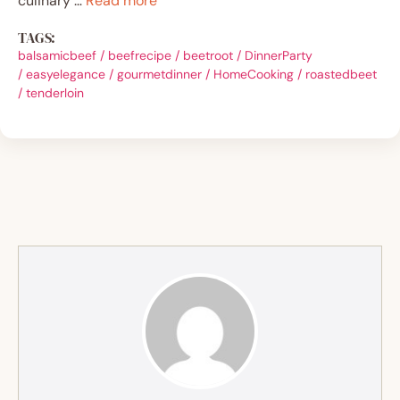
culinary …
Read more
TAGS:
balsamicbeef
/
beefrecipe
/
beetroot
/
DinnerParty
/
easyelegance
/
gourmetdinner
/
HomeCooking
/
roastedbeet
/
tenderloin