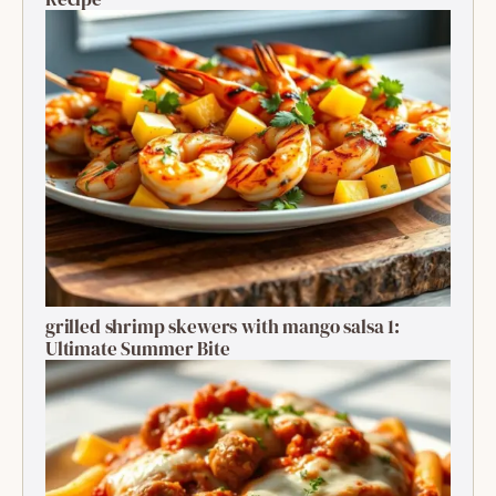
grilled shrimp skewers with mango salsa 1:
Ultimate Summer Bite