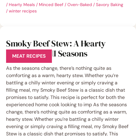
/
Hearty Meals
/
Minced Beef
/
Oven-Baked
/
Savory Baking
/
winter recipes
Smoky Beef Stew: A Hearty
Classic for All Seasons
MEAT RECIPES
As the seasons change, there’s nothing quite as
comforting as a warm, hearty stew. Whether you’re
battling a chilly winter evening or simply craving a
filling meal, my Smoky Beef Stew is a classic dish that
promises to satisfy. This recipe is perfect for both the
experienced home cook looking to imp As the seasons
change, there’s nothing quite as comforting as a warm,
hearty stew. Whether you’re battling a chilly winter
evening or simply craving a filling meal, my Smoky Beef
Stew is a classic dish that promises to satisfy. This