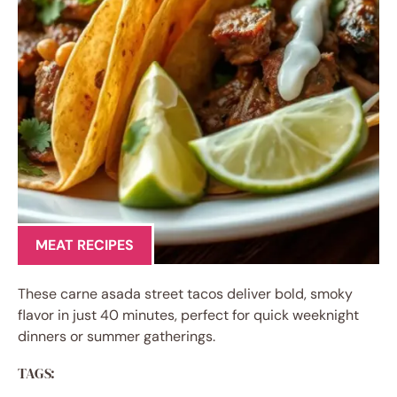
MEAT RECIPES
These carne asada street tacos deliver bold, smoky
flavor in just 40 minutes, perfect for quick weeknight
dinners or summer gatherings.
TAGS: