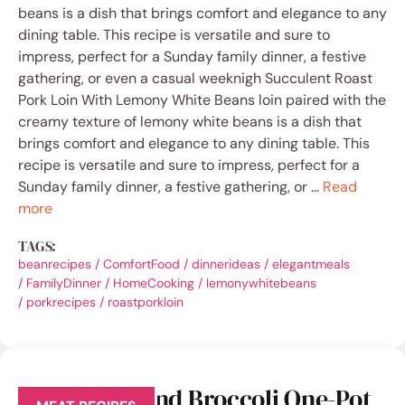
beans is a dish that brings comfort and elegance to any
dining table. This recipe is versatile and sure to
impress, perfect for a Sunday family dinner, a festive
gathering, or even a casual weeknigh Succulent Roast
Pork Loin With Lemony White Beans loin paired with the
creamy texture of lemony white beans is a dish that
brings comfort and elegance to any dining table. This
recipe is versatile and sure to impress, perfect for a
Sunday family dinner, a festive gathering, or …
Read
more
TAGS:
beanrecipes
/
ComfortFood
/
dinnerideas
/
elegantmeals
/
FamilyDinner
/
HomeCooking
/
lemonywhitebeans
/
porkrecipes
/
roastporkloin
Quick Beef and Broccoli One-Pot