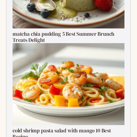
matcha chia pudding 5 Best Summer Brunch
Treats Delight
cold shrimp pasta salad with mango 10 Best
Recipe