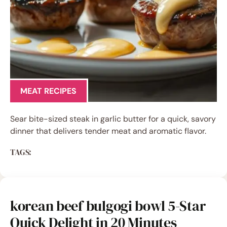
MEAT RECIPES
Sear bite-sized steak in garlic butter for a quick, savory
dinner that delivers tender meat and aromatic flavor.
TAGS:
korean beef bulgogi bowl 5-Star
Quick Delight in 20 Minutes