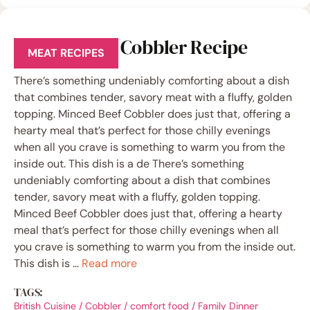
Minced Beef Cobbler Recipe
MEAT RECIPES
There’s something undeniably comforting about a dish
that combines tender, savory meat with a fluffy, golden
topping. Minced Beef Cobbler does just that, offering a
hearty meal that’s perfect for those chilly evenings
when all you crave is something to warm you from the
inside out. This dish is a de There’s something
undeniably comforting about a dish that combines
tender, savory meat with a fluffy, golden topping.
Minced Beef Cobbler does just that, offering a hearty
meal that’s perfect for those chilly evenings when all
you crave is something to warm you from the inside out.
This dish is …
Read more
TAGS:
British Cuisine
/
Cobbler
/
comfort food
/
Family Dinner