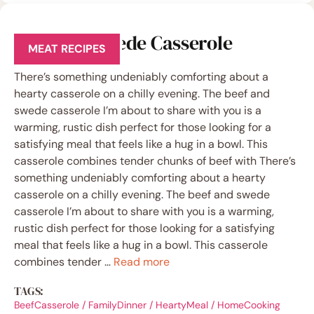
Beef and Swede Casserole
MEAT RECIPES
There’s something undeniably comforting about a
hearty casserole on a chilly evening. The beef and
swede casserole I’m about to share with you is a
warming, rustic dish perfect for those looking for a
satisfying meal that feels like a hug in a bowl. This
casserole combines tender chunks of beef with There’s
something undeniably comforting about a hearty
casserole on a chilly evening. The beef and swede
casserole I’m about to share with you is a warming,
rustic dish perfect for those looking for a satisfying
meal that feels like a hug in a bowl. This casserole
combines tender …
Read more
TAGS:
BeefCasserole
/
FamilyDinner
/
HeartyMeal
/
HomeCooking