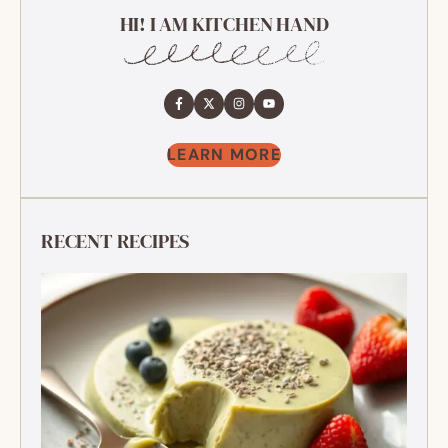
HI! I AM KITCHEN HAND
LEARN MORE
RECENT RECIPES