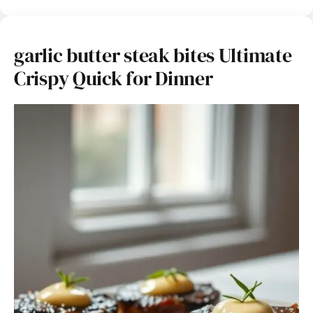
garlic butter steak bites Ultimate
Crispy Quick for Dinner