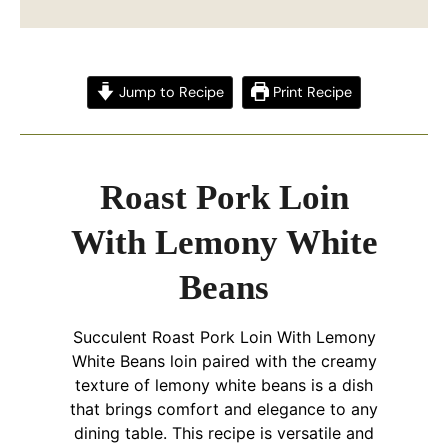
Jump to Recipe
Print Recipe
Roast Pork Loin
With Lemony White
Beans
Succulent Roast Pork Loin With Lemony
White Beans loin paired with the creamy
texture of lemony white beans is a dish
that brings comfort and elegance to any
dining table. This recipe is versatile and