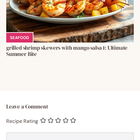
SEAFOOD
grilled shrimp skewers with mango salsa 1: Ultimate
Summer Bite
Leave a Comment
Recipe Rating
Comment