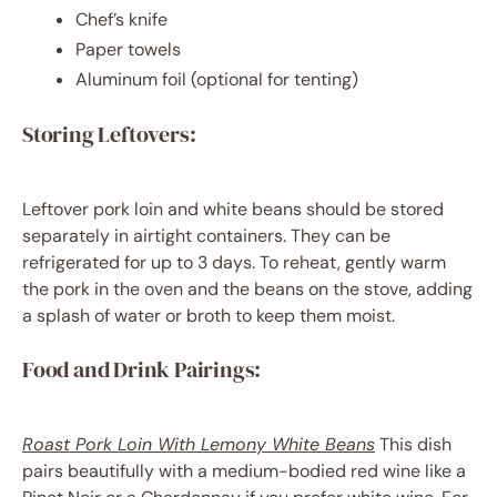
Chef’s knife
Paper towels
Aluminum foil (optional for tenting)
Storing Leftovers:
Leftover pork loin and white beans should be stored
separately in airtight containers. They can be
refrigerated for up to 3 days. To reheat, gently warm
the pork in the oven and the beans on the stove, adding
a splash of water or broth to keep them moist.
Food and Drink Pairings:
Roast Pork Loin With Lemony White Beans
This dish
pairs beautifully with a medium-bodied red wine like a