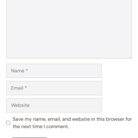
Name
Email
Website
Save my name, email, and website in this browser for
the next time I comment.