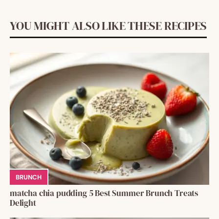
YOU MIGHT ALSO LIKE THESE RECIPES
BRUNCH
matcha chia pudding 5 Best Summer Brunch Treats
Delight