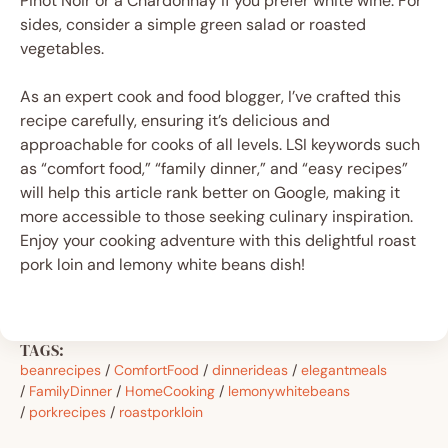
Pinot Noir or a Chardonnay if you prefer white wine. For
sides, consider a simple green salad or roasted
vegetables.
As an expert cook and food blogger, I’ve crafted this
recipe carefully, ensuring it’s delicious and
approachable for cooks of all levels. LSI keywords such
as “comfort food,” “family dinner,” and “easy recipes”
will help this article rank better on Google, making it
more accessible to those seeking culinary inspiration.
Enjoy your cooking adventure with this delightful roast
pork loin and lemony white beans dish!
TAGS:
beanrecipes
/
ComfortFood
/
dinnerideas
/
elegantmeals
/
FamilyDinner
/
HomeCooking
/
lemonywhitebeans
/
porkrecipes
/
roastporkloin