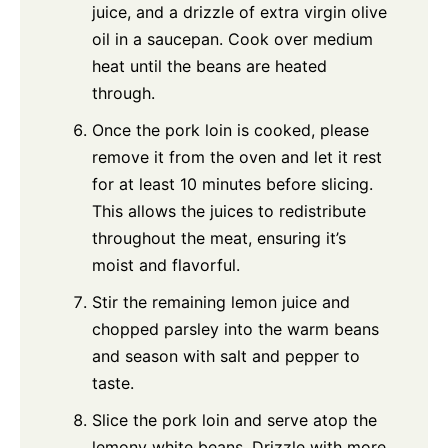
juice, and a drizzle of extra virgin olive
oil in a saucepan. Cook over medium
heat until the beans are heated
through.
Once the pork loin is cooked, please
remove it from the oven and let it rest
for at least 10 minutes before slicing.
This allows the juices to redistribute
throughout the meat, ensuring it’s
moist and flavorful.
Stir the remaining lemon juice and
chopped parsley into the warm beans
and season with salt and pepper to
taste.
Slice the pork loin and serve atop the
lemony white beans. Drizzle with more