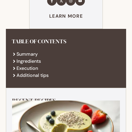
LEARN MORE
TABLE OF CONTENTS
Summary
Ingredients
Execution
Additional tips
RECENT RECIPES