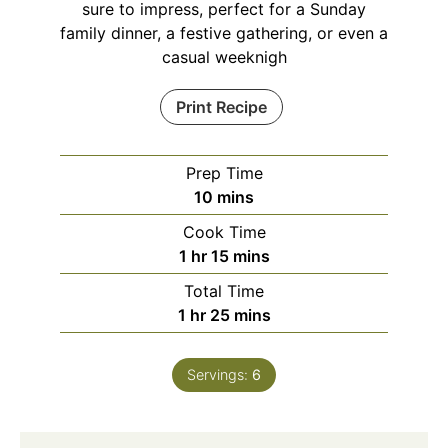
sure to impress, perfect for a Sunday
family dinner, a festive gathering, or even a
casual weeknigh
Print Recipe
Prep Time
minutes
10
mins
Cook Time
hour
minutes
1
hr
15
mins
Total Time
hour
minutes
1
hr
25
mins
Servings:
6