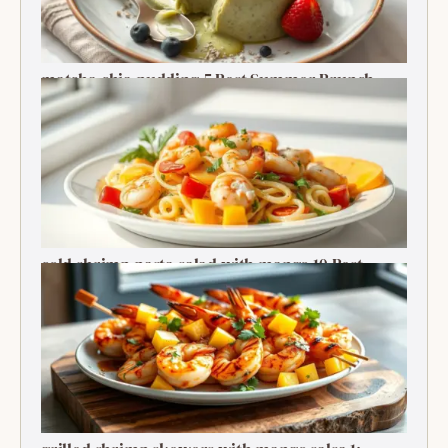
matcha chia pudding 5 Best Summer Brunch
Treats Delight
cold shrimp pasta salad with mango 10 Best
Recipe