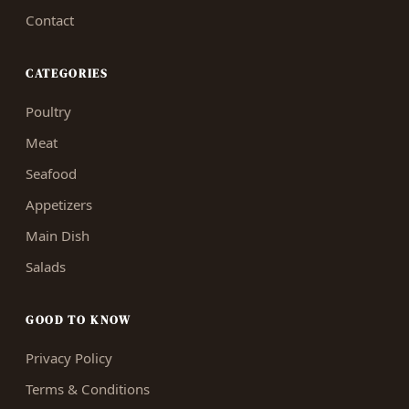
Contact
CATEGORIES
Poultry
Meat
Seafood
Appetizers
Main Dish
Salads
GOOD TO KNOW
Privacy Policy
Terms & Conditions