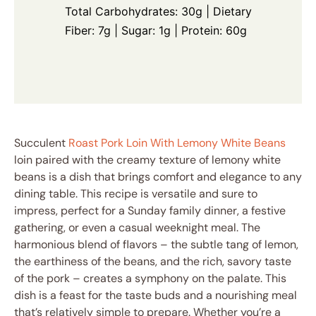
Total Carbohydrates: 30g | Dietary
Fiber: 7g | Sugar: 1g | Protein: 60g
Succulent
Roast Pork Loin With Lemony White Beans
loin paired with the creamy texture of lemony white
beans is a dish that brings comfort and elegance to any
dining table. This recipe is versatile and sure to
impress, perfect for a Sunday family dinner, a festive
gathering, or even a casual weeknight meal. The
harmonious blend of flavors – the subtle tang of lemon,
the earthiness of the beans, and the rich, savory taste
of the pork – creates a symphony on the palate. This
dish is a feast for the taste buds and a nourishing meal
that’s relatively simple to prepare. Whether you’re a