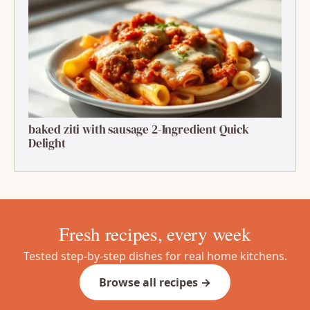
grilled shrimp skewers with mango salsa 1:
Ultimate Summer Bite
baked ziti with sausage 2-Ingredient Quick
Delight
Fresh recipes, every week
Tested step-by-step dishes for real home kitchens.
Browse all recipes →