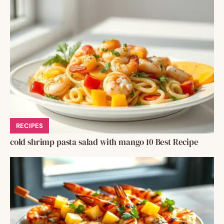
RECIPES
cold shrimp pasta salad with mango 10 Best Recipe