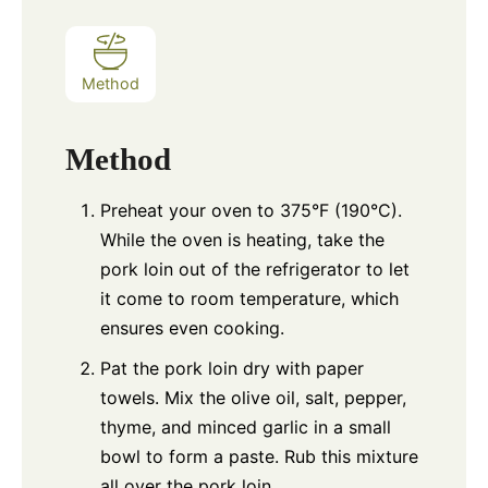
Method
Method
Preheat your oven to 375°F (190°C).
While the oven is heating, take the
pork loin out of the refrigerator to let
it come to room temperature, which
ensures even cooking.
Pat the pork loin dry with paper
towels. Mix the olive oil, salt, pepper,
thyme, and minced garlic in a small
bowl to form a paste. Rub this mixture
all over the pork loin.