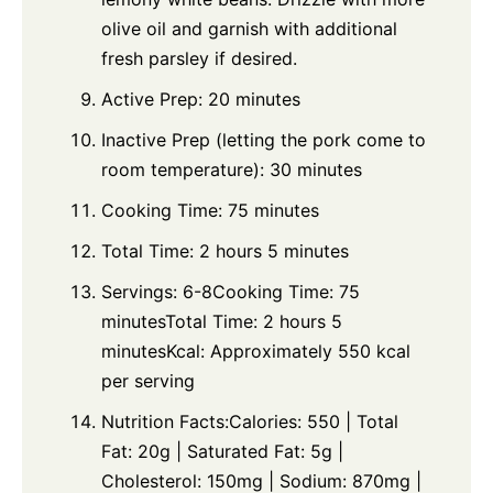
olive oil and garnish with additional
fresh parsley if desired.
Active Prep: 20 minutes
Inactive Prep (letting the pork come to
room temperature): 30 minutes
Cooking Time: 75 minutes
Total Time: 2 hours 5 minutes
Servings: 6-8Cooking Time: 75
minutesTotal Time: 2 hours 5
minutesKcal: Approximately 550 kcal
per serving
Nutrition Facts:Calories: 550 | Total
Fat: 20g | Saturated Fat: 5g |
Cholesterol: 150mg | Sodium: 870mg |