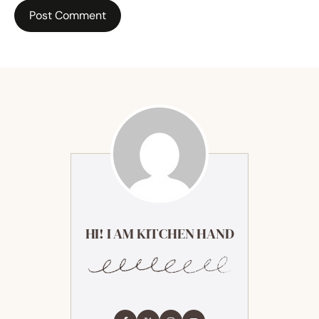
HI! I AM KITCHEN HAND