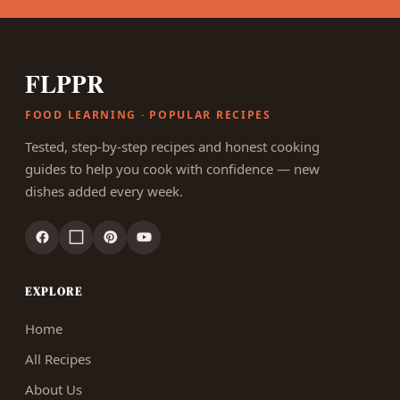
FLPPR
FOOD LEARNING · POPULAR RECIPES
Tested, step-by-step recipes and honest cooking
guides to help you cook with confidence — new
dishes added every week.
EXPLORE
Home
All Recipes
About Us