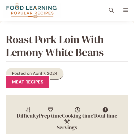
Skip
content
Me
to
content
Roast Pork Loin With
Lemony White Beans
Posted on April 7, 2024
MEAT RECIPES
Difficulty
Prep time
Cooking time
Total time
Servings