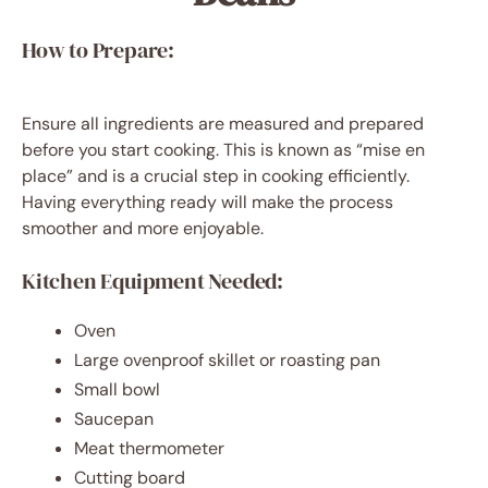
How to Prepare:
Ensure all ingredients are measured and prepared
before you start cooking. This is known as “mise en
place” and is a crucial step in cooking efficiently.
Having everything ready will make the process
smoother and more enjoyable.
Kitchen Equipment Needed:
Oven
Large ovenproof skillet or roasting pan
Small bowl
Saucepan
Meat thermometer
Cutting board