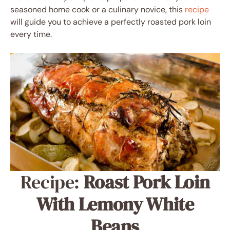
seasoned home cook or a culinary novice, this
recipe
will guide you to achieve a perfectly roasted pork loin
every time.
Recipe:
Roast Pork Loin
With Lemony White
Beans