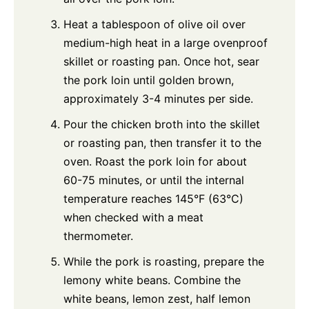
Heat a tablespoon of olive oil over
medium-high heat in a large ovenproof
skillet or roasting pan. Once hot, sear
the pork loin until golden brown,
approximately 3-4 minutes per side.
Pour the chicken broth into the skillet
or roasting pan, then transfer it to the
oven. Roast the pork loin for about
60-75 minutes, or until the internal
temperature reaches 145°F (63°C)
when checked with a meat
thermometer.
While the pork is roasting, prepare the
lemony white beans. Combine the
white beans, lemon zest, half lemon