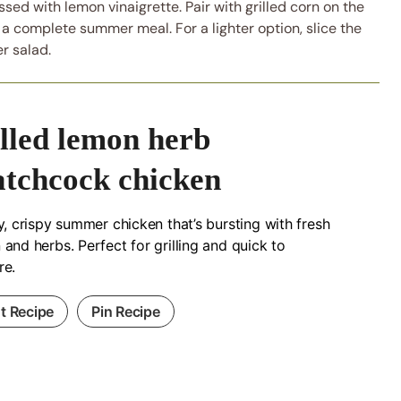
sed with lemon vinaigrette. Pair with grilled corn on the
 a complete summer meal. For a lighter option, slice the
r salad.
illed lemon herb
atchcock chicken
y, crispy summer chicken that’s bursting with fresh
and herbs. Perfect for grilling and quick to
re.
nt Recipe
Pin Recipe