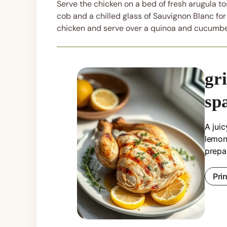
Serve the chicken on a bed of fresh arugula tos
cob and a chilled glass of Sauvignon Blanc for
chicken and serve over a quinoa and cucumbe
gr
sp
A juic
lemon 
prepa
Pri