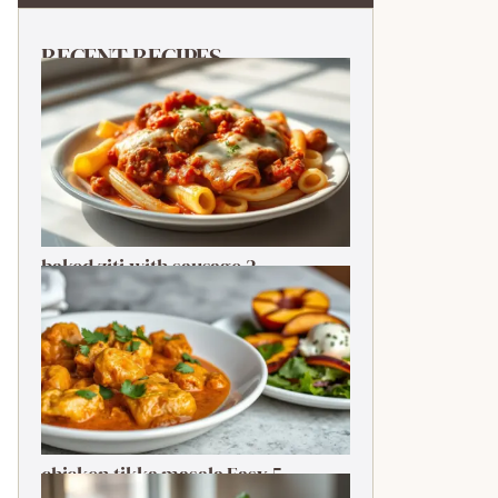
RECENT RECIPES
baked ziti with sausage 2-
Ingredient Quick Delight
chicken tikka masala Easy 5-
Ingredient Delightful Classic