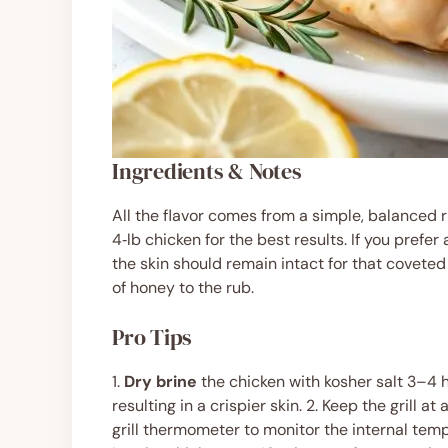
Ingredients & Notes
All the flavor comes from a simple, balanced r
4‑lb chicken for the best results. If you prefer
the skin should remain intact for that coveted
of honey to the rub.
Pro Tips
1.
Dry brine
the chicken with kosher salt 3–4 h
resulting in a crispier skin. 2. Keep the grill
grill thermometer to monitor the internal temp