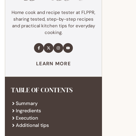
Home cook and recipe tester at FLPPR,
sharing tested, step-by-step recipes
and practical kitchen tips for everyday
cooking.
LEARN MORE
TABLE OF CONTENTS
Summary
Ingredients
Execution
Additional tips