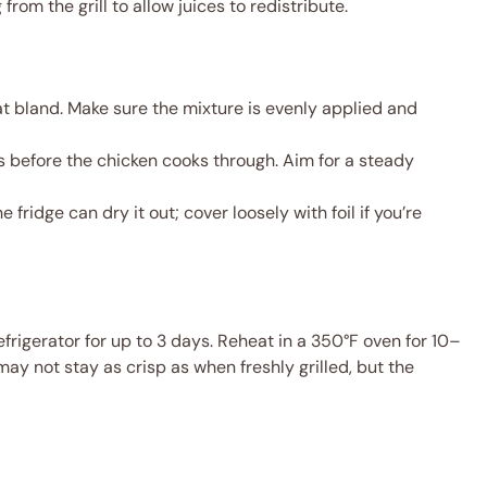
rom the grill to allow juices to redistribute.
t bland. Make sure the mixture is evenly applied and
 before the chicken cooks through. Aim for a steady
he fridge can dry it out; cover loosely with foil if you’re
refrigerator for up to 3 days. Reheat in a 350°F oven for 10–
may not stay as crisp as when freshly grilled, but the