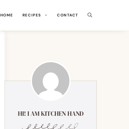
HOME
RECIPES
CONTACT
HI! I AM KITCHEN HAND