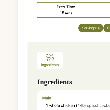
Prep Time
minutes
15
mins
Servings:
4
C
Ingredients
Ingredients
Main
1
whole
chicken (4‑lb)
spatchcock