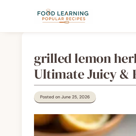
Skip
content
to
content
grilled lemon he
Ultimate Juicy & 
Posted on June 25, 2026