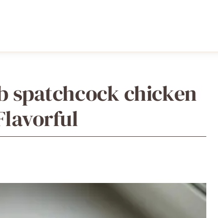
rb spatchcock chicken
Flavorful