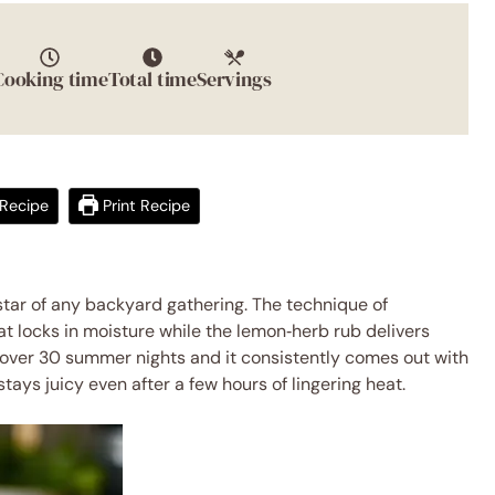
Cooking time
Total time
Servings
Recipe
Print Recipe
star of any backyard gathering. The technique of
t locks in moisture while the lemon‑herb rub delivers
pe over 30 summer nights and it consistently comes out with
stays juicy even after a few hours of lingering heat.