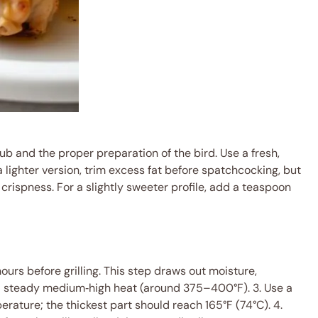
ub and the proper preparation of the bird. Use a fresh,
 a lighter version, trim excess fat before spatchcocking, but
 crispness. For a slightly sweeter profile, add a teaspoon
ours before grilling. This step draws out moisture,
 at a steady medium‑high heat (around 375–400°F). 3. Use a
erature; the thickest part should reach 165°F (74°C). 4.