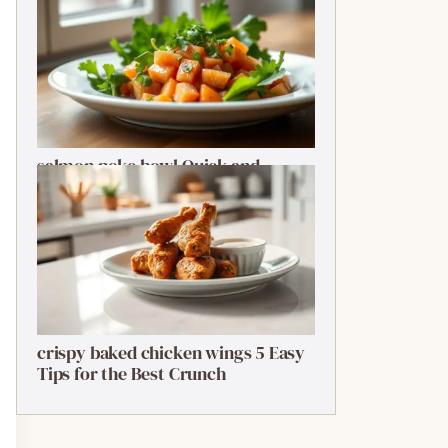
salmon poke bowl Quick and
Ultimate Guide
crispy baked chicken wings 5 Easy
Tips for the Best Crunch