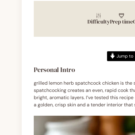
Difficulty
Prep time
Jump to 
Personal Intro
grilled lemon herb spatchcock chicken is the 
spatchcocking creates an even, rapid cook tha
bright, aromatic layers. I’ve tested this reci
a golden, crisp skin and a tender interior that 