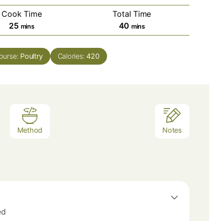
Cook Time
Total Time
minutes
minutes
25
40
mins
mins
ourse:
Poultry
Calories:
420
Method
Notes
ed