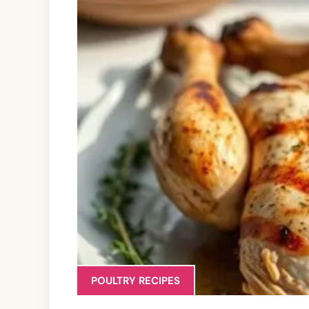
POULTRY RECIPES