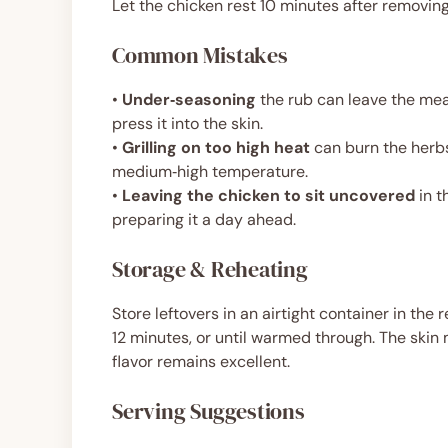
Let the chicken rest 10 minutes after removing f
Common Mistakes
•
Under‑seasoning
the rub can leave the mea
press it into the skin.
•
Grilling on too high heat
can burn the herbs
medium‑high temperature.
•
Leaving the chicken to sit uncovered
in t
preparing it a day ahead.
Storage & Reheating
Store leftovers in an airtight container in the 
12 minutes, or until warmed through. The skin 
flavor remains excellent.
Serving Suggestions