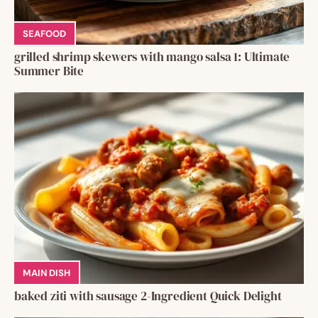
SEAFOOD
grilled shrimp skewers with mango salsa 1: Ultimate
Summer Bite
MAIN DISH
baked ziti with sausage 2-Ingredient Quick Delight