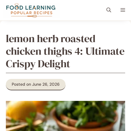
Skip
content
Me
to
content
lemon herb roasted
chicken thighs 4: Ultimate
Crispy Delight
Posted on June 26, 2026