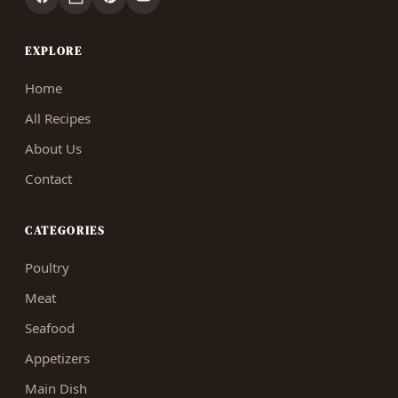
EXPLORE
Home
All Recipes
About Us
Contact
CATEGORIES
Poultry
Meat
Seafood
Appetizers
Main Dish