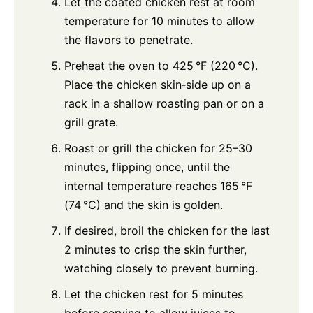
Let the coated chicken rest at room
temperature for 10 minutes to allow
the flavors to penetrate.
Preheat the oven to 425 °F (220 °C).
Place the chicken skin‑side up on a
rack in a shallow roasting pan or on a
grill grate.
Roast or grill the chicken for 25–30
minutes, flipping once, until the
internal temperature reaches 165 °F
(74 °C) and the skin is golden.
If desired, broil the chicken for the last
2 minutes to crisp the skin further,
watching closely to prevent burning.
Let the chicken rest for 5 minutes