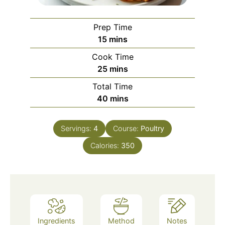
Prep Time
minutes
15
mins
Cook Time
minutes
25
mins
Total Time
minutes
40
mins
Servings:
4
Course:
Poultry
Calories:
350
Ingredients
Method
Notes