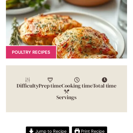
POULTRY RECIPES
Difficulty
Prep time
Cooking time
Total time
Servings
Jump to Recipe
Print Recipe