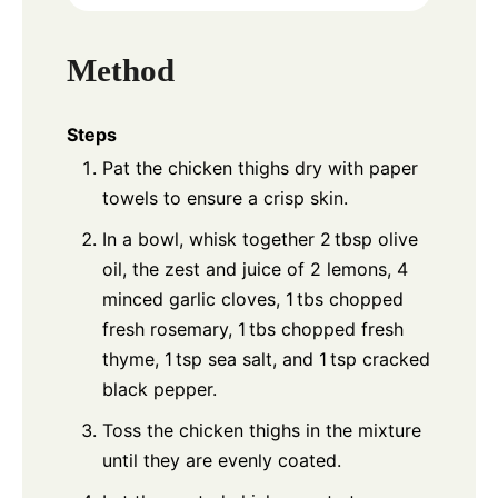
Method
Steps
Pat the chicken thighs dry with paper
towels to ensure a crisp skin.
In a bowl, whisk together 2 tbsp olive
oil, the zest and juice of 2 lemons, 4
minced garlic cloves, 1 tbs chopped
fresh rosemary, 1 tbs chopped fresh
thyme, 1 tsp sea salt, and 1 tsp cracked
black pepper.
Toss the chicken thighs in the mixture
until they are evenly coated.