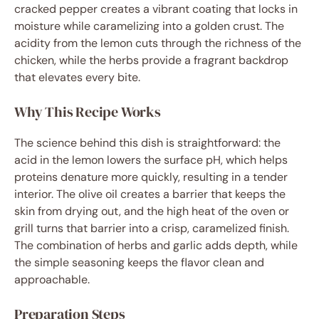
cracked pepper creates a vibrant coating that locks in
moisture while caramelizing into a golden crust. The
acidity from the lemon cuts through the richness of the
chicken, while the herbs provide a fragrant backdrop
that elevates every bite.
Why This Recipe Works
The science behind this dish is straightforward: the
acid in the lemon lowers the surface pH, which helps
proteins denature more quickly, resulting in a tender
interior. The olive oil creates a barrier that keeps the
skin from drying out, and the high heat of the oven or
grill turns that barrier into a crisp, caramelized finish.
The combination of herbs and garlic adds depth, while
the simple seasoning keeps the flavor clean and
approachable.
Preparation Steps