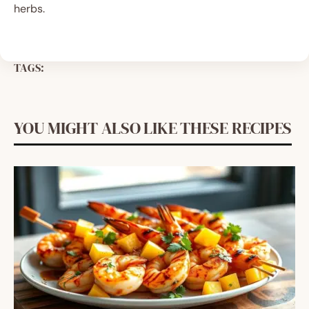
herbs.
TAGS:
YOU MIGHT ALSO LIKE THESE RECIPES