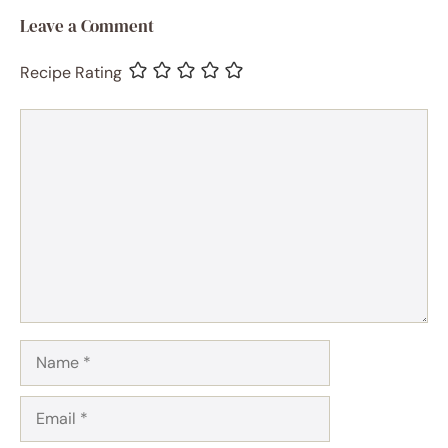
Leave a Comment
Recipe Rating
Comment
Name
Email