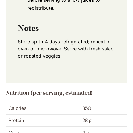
before serving to allow juices to
redistribute.
Notes
Store up to 4 days refrigerated; reheat in
oven or microwave. Serve with fresh salad
or roasted veggies.
Nutrition (per serving, estimated)
Calories
350
Protein
28 g
Carbs
4 g