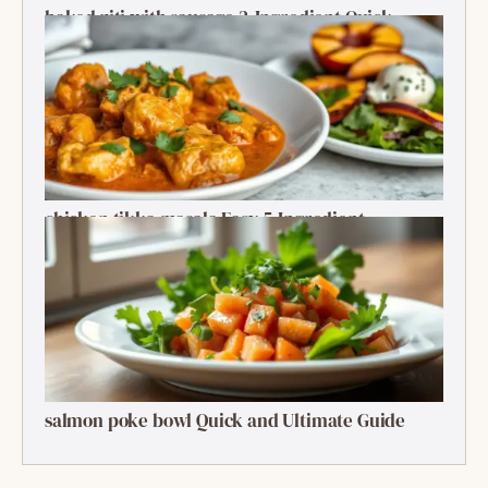
baked ziti with sausage 2-Ingredient Quick
Delight
chicken tikka masala Easy 5-Ingredient
Delightful Classic
salmon poke bowl Quick and Ultimate Guide