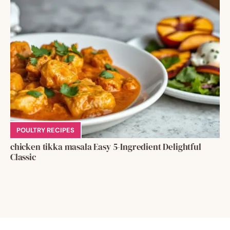
POULTRY RECIPES
chicken tikka masala Easy 5-Ingredient Delightful
Classic