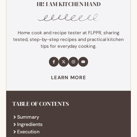
HI! I AM KITCHEN HAND
Home cook and recipe tester at FLPPR, sharing
tested, step-by-step recipes and practical kitchen
tips for everyday cooking.
LEARN MORE
TABLE OF CONTENTS
Summary
Ingredients
Execution