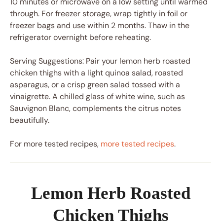
10 minutes or microwave on a low setting until warmed
through. For freezer storage, wrap tightly in foil or
freezer bags and use within 2 months. Thaw in the
refrigerator overnight before reheating.
Serving Suggestions: Pair your lemon herb roasted
chicken thighs with a light quinoa salad, roasted
asparagus, or a crisp green salad tossed with a
vinaigrette. A chilled glass of white wine, such as
Sauvignon Blanc, complements the citrus notes
beautifully.
For more tested recipes,
more tested recipes
.
Lemon Herb Roasted
Chicken Thighs