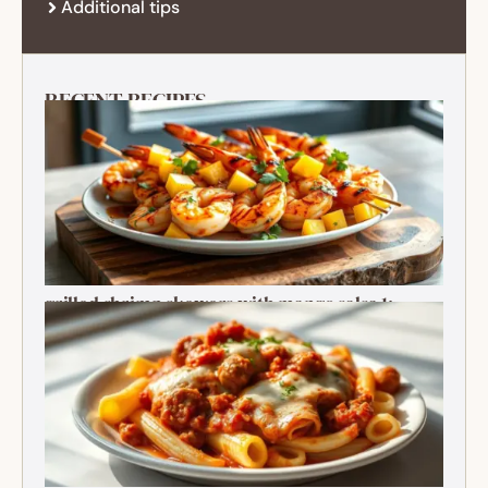
Additional tips
RECENT RECIPES
grilled shrimp skewers with mango salsa 1:
Ultimate Summer Bite