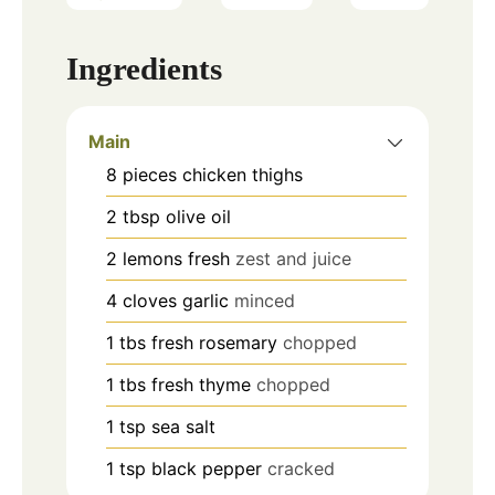
Ingredients
Main
8
pieces
chicken thighs
2
tbsp
olive oil
2
lemons
fresh
zest and juice
4
cloves
garlic
minced
1
tbs
fresh rosemary
chopped
1
tbs
fresh thyme
chopped
1
tsp
sea salt
1
tsp
black pepper
cracked