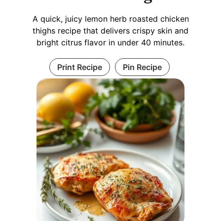
A quick, juicy lemon herb roasted chicken
thighs recipe that delivers crispy skin and
bright citrus flavor in under 40 minutes.
Print Recipe
Pin Recipe