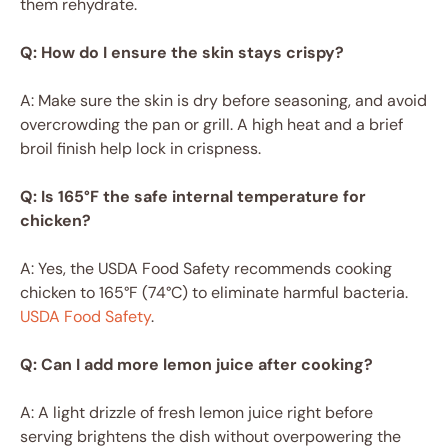
them rehydrate.
Q: How do I ensure the skin stays crispy?
A: Make sure the skin is dry before seasoning, and avoid
overcrowding the pan or grill. A high heat and a brief
broil finish help lock in crispness.
Q: Is 165°F the safe internal temperature for
chicken?
A: Yes, the USDA Food Safety recommends cooking
chicken to 165°F (74°C) to eliminate harmful bacteria.
USDA Food Safety
.
Q: Can I add more lemon juice after cooking?
A: A light drizzle of fresh lemon juice right before
serving brightens the dish without overpowering the