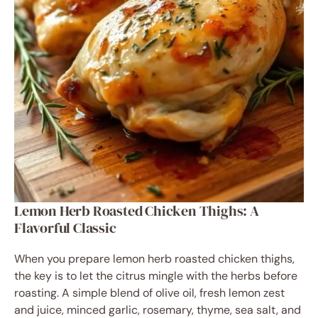
Lemon Herb Roasted Chicken Thighs: A
Flavorful Classic
When you prepare lemon herb roasted chicken thighs,
the key is to let the citrus mingle with the herbs before
roasting. A simple blend of olive oil, fresh lemon zest
and juice, minced garlic, rosemary, thyme, sea salt, and