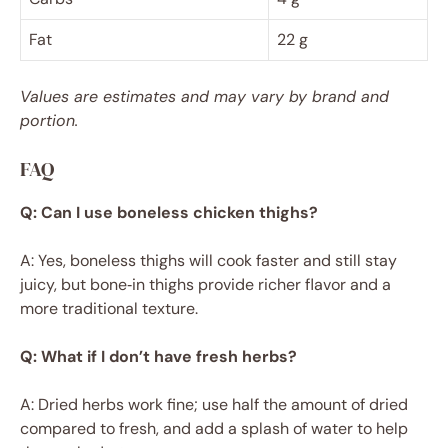
Fat
22 g
Values are estimates and may vary by brand and
portion.
FAQ
Q: Can I use boneless chicken thighs?
A: Yes, boneless thighs will cook faster and still stay
juicy, but bone‑in thighs provide richer flavor and a
more traditional texture.
Q: What if I don’t have fresh herbs?
A: Dried herbs work fine; use half the amount of dried
compared to fresh, and add a splash of water to help