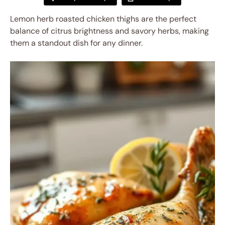
Lemon herb roasted chicken thighs are the perfect
balance of citrus brightness and savory herbs, making
them a standout dish for any dinner.