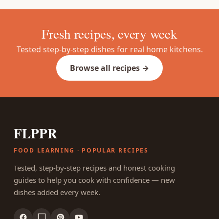
Fresh recipes, every week
Tested step-by-step dishes for real home kitchens.
Browse all recipes →
FLPPR
FOOD LEARNING · POPULAR RECIPES
Tested, step-by-step recipes and honest cooking
guides to help you cook with confidence — new
dishes added every week.