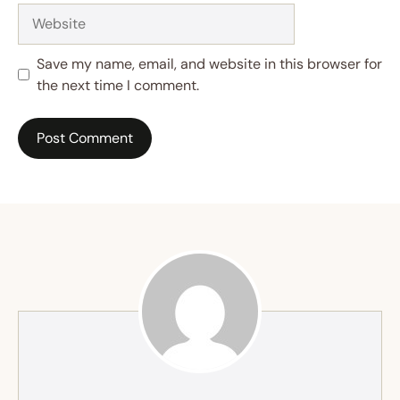
Website
Save my name, email, and website in this browser for
the next time I comment.