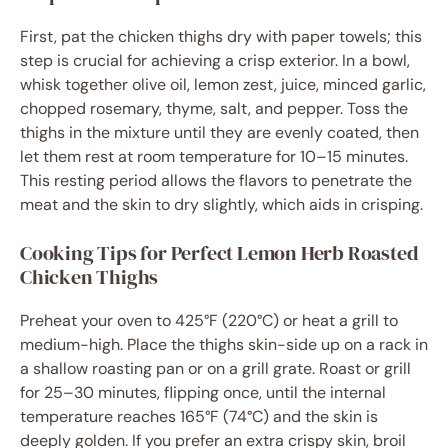
First, pat the chicken thighs dry with paper towels; this
step is crucial for achieving a crisp exterior. In a bowl,
whisk together olive oil, lemon zest, juice, minced garlic,
chopped rosemary, thyme, salt, and pepper. Toss the
thighs in the mixture until they are evenly coated, then
let them rest at room temperature for 10–15 minutes.
This resting period allows the flavors to penetrate the
meat and the skin to dry slightly, which aids in crisping.
Cooking Tips for Perfect Lemon Herb Roasted
Chicken Thighs
Preheat your oven to 425°F (220°C) or heat a grill to
medium-high. Place the thighs skin-side up on a rack in
a shallow roasting pan or on a grill grate. Roast or grill
for 25–30 minutes, flipping once, until the internal
temperature reaches 165°F (74°C) and the skin is
deeply golden. If you prefer an extra crispy skin, broil