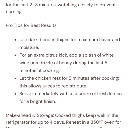
for the last 2–3 minutes, watching closely to prevent
burning.
Pro Tips for Best Results:
Use dark, bone‑in thighs for maximum flavor and
moisture.
For an extra citrus kick, add a splash of white
wine or a drizzle of honey during the last 5
minutes of cooking.
Let the chicken rest for 5 minutes after cooking;
this allows juices to redistribute.
Serve immediately with a squeeze of fresh lemon
for a bright finish.
Make‑ahead & Storage: Cooked thighs keep well in the
refrigerator for up to 4 days. Reheat in a 350°F oven for