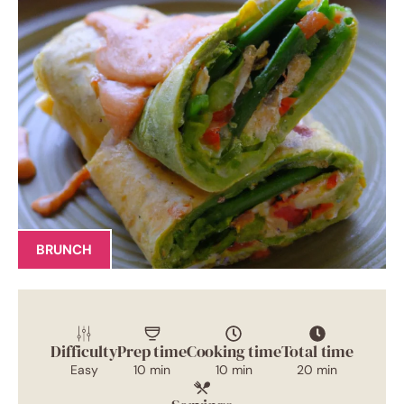
BRUNCH
Difficulty
Prep time
Cooking time
Total time
Easy
10 min
10 min
20 min