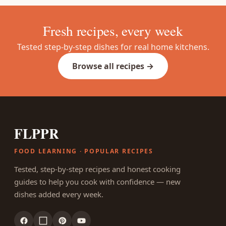
Fresh recipes, every week
Tested step-by-step dishes for real home kitchens.
Browse all recipes →
FLPPR
FOOD LEARNING · POPULAR RECIPES
Tested, step-by-step recipes and honest cooking
guides to help you cook with confidence — new
dishes added every week.