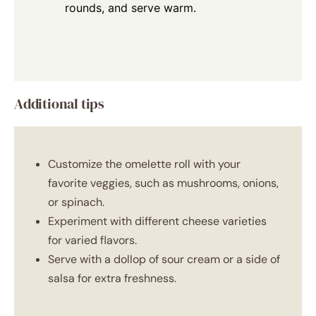
rounds, and serve warm.
Additional tips
Customize the omelette roll with your
favorite veggies, such as mushrooms, onions,
or spinach.
Experiment with different cheese varieties
for varied flavors.
Serve with a dollop of sour cream or a side of
salsa for extra freshness.