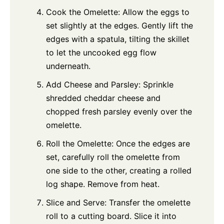
Cook the Omelette: Allow the eggs to
set slightly at the edges. Gently lift the
edges with a spatula, tilting the skillet
to let the uncooked egg flow
underneath.
Add Cheese and Parsley: Sprinkle
shredded cheddar cheese and
chopped fresh parsley evenly over the
omelette.
Roll the Omelette: Once the edges are
set, carefully roll the omelette from
one side to the other, creating a rolled
log shape. Remove from heat.
Slice and Serve: Transfer the omelette
roll to a cutting board. Slice it into