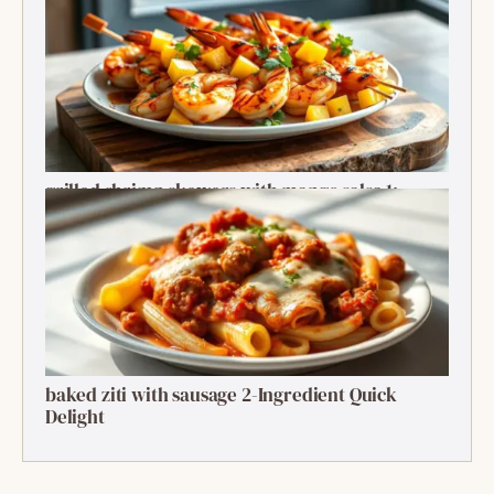
Recipe
grilled shrimp skewers with mango salsa 1:
Ultimate Summer Bite
baked ziti with sausage 2-Ingredient Quick
Delight