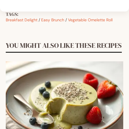
TAGS:
Breakfast Delight
/
Easy Brunch
/
Vegetable Omelette Roll
YOU MIGHT ALSO LIKE THESE RECIPES