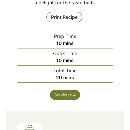
a delight for the taste buds.
Print Recipe
Prep Time
minutes
10
mins
Cook Time
minutes
10
mins
Total Time
minutes
20
mins
Servings:
4