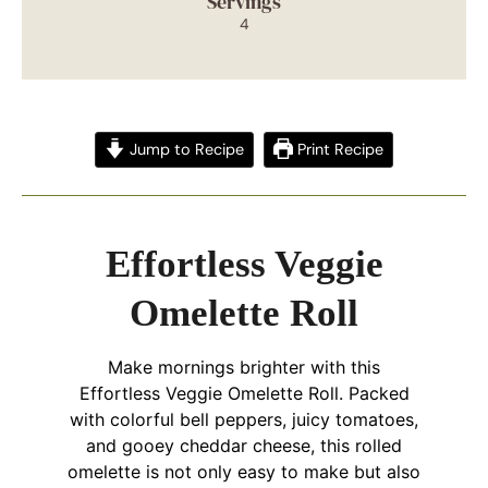
Servings
4
Jump to Recipe
Print Recipe
Effortless Veggie
Omelette Roll
Make mornings brighter with this
Effortless Veggie Omelette Roll. Packed
with colorful bell peppers, juicy tomatoes,
and gooey cheddar cheese, this rolled
omelette is not only easy to make but also