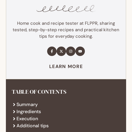
Home cook and recipe tester at FLPPR, sharing
tested, step-by-step recipes and practical kitchen
tips for everyday cooking.
LEARN MORE
TABLE OF CONTENTS
Summary
Ingredients
Execution
Additional tips