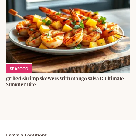
SEAFOOD
grilled shrimp skewers with mango salsa 1: Ultimate
Summer Bite
Leave a Comment