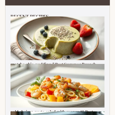
RECENT RECIPES
matcha chia pudding 5 Best Summer Brunch
Treats Delight
cold shrimp pasta salad with mango 10 Best