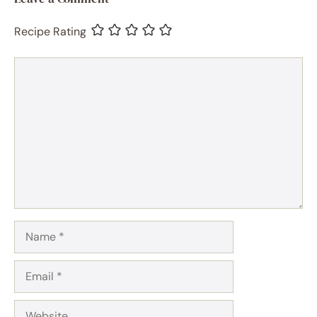
Recipe Rating
Comment
Name
Email
Website