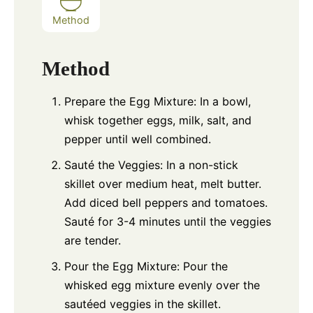
Method
Method
Prepare the Egg Mixture: In a bowl,
whisk together eggs, milk, salt, and
pepper until well combined.
Sauté the Veggies: In a non-stick
skillet over medium heat, melt butter.
Add diced bell peppers and tomatoes.
Sauté for 3-4 minutes until the veggies
are tender.
Pour the Egg Mixture: Pour the
whisked egg mixture evenly over the
sautéed veggies in the skillet.