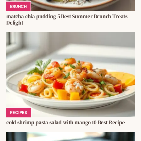
BRUNCH
matcha chia pudding 5 Best Summer Brunch Treats
Delight
RECIPES
cold shrimp pasta salad with mango 10 Best Recipe