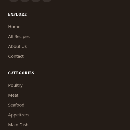
EXPLORE
Home
All Recipes
About Us
Contact
CATEGORIES
Poultry
Meat
Seafood
Appetizers
Main Dish