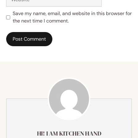
Save my name, email, and website in this browser for
the next time I comment.
HI! I AM KITCHEN HAND