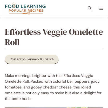
Skip
content
Me
to
content
Effortless Veggie Omelette
Roll
Posted on January 10, 2024
Make mornings brighter with this Effortless Veggie
Omelette Roll. Packed with colorful bell peppers, juicy
tomatoes, and gooey cheddar cheese, this rolled
omelette is not only easy to make but also a delight for
the taste buds.