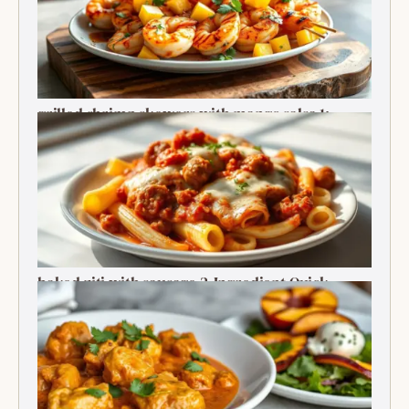
grilled shrimp skewers with mango salsa 1:
Ultimate Summer Bite
baked ziti with sausage 2-Ingredient Quick
Delight