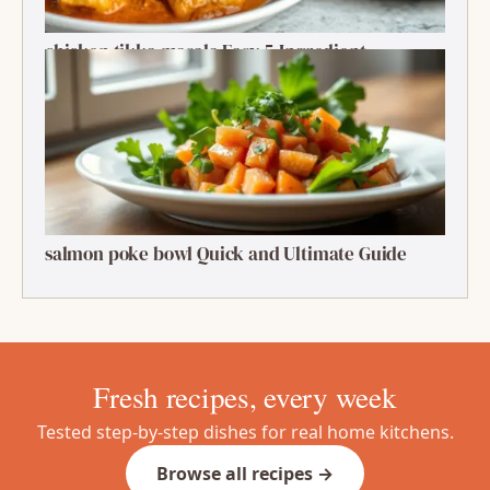
chicken tikka masala Easy 5-Ingredient
Delightful Classic
salmon poke bowl Quick and Ultimate Guide
Fresh recipes, every week
Tested step-by-step dishes for real home kitchens.
Browse all recipes →