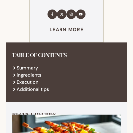
LEARN MORE
TABLE OF CONTENTS
Summary
Ingredients
Execution
Additional tips
RECENT RECIPES