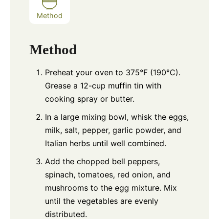
Method
Method
Preheat your oven to 375°F (190°C).
Grease a 12-cup muffin tin with
cooking spray or butter.
In a large mixing bowl, whisk the eggs,
milk, salt, pepper, garlic powder, and
Italian herbs until well combined.
Add the chopped bell peppers,
spinach, tomatoes, red onion, and
mushrooms to the egg mixture. Mix
until the vegetables are evenly
distributed.