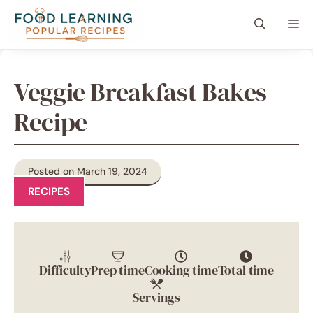
Skip
content
Me
to
content
Veggie Breakfast Bakes
Recipe
Posted on March 19, 2024
RECIPES
Difficulty
Prep time
Cooking time
Total time
Servings