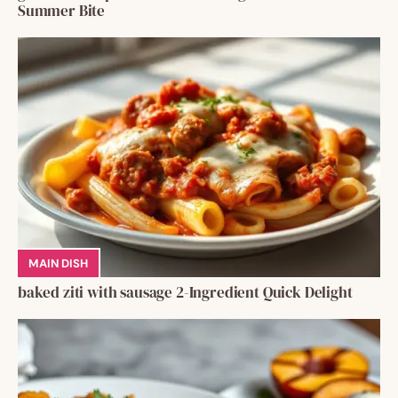
Summer Bite
MAIN DISH
baked ziti with sausage 2-Ingredient Quick Delight