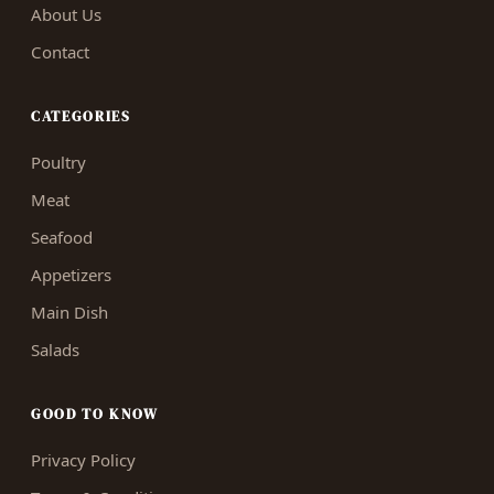
About Us
Contact
CATEGORIES
Poultry
Meat
Seafood
Appetizers
Main Dish
Salads
GOOD TO KNOW
Privacy Policy