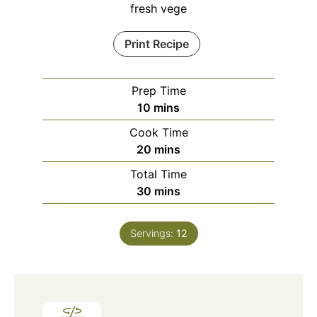
fresh vege
Print Recipe
Prep Time
minutes
10
mins
Cook Time
minutes
20
mins
Total Time
minutes
30
mins
Servings:
12