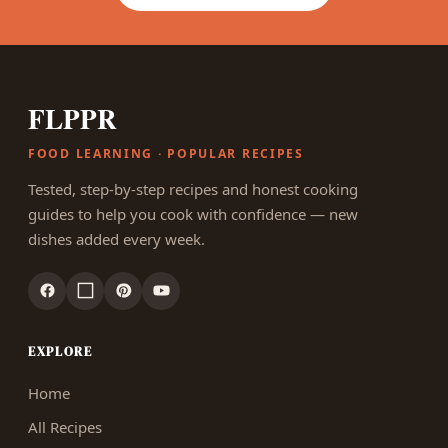
FLPPR
FOOD LEARNING · POPULAR RECIPES
Tested, step-by-step recipes and honest cooking
guides to help you cook with confidence — new
dishes added every week.
EXPLORE
Home
All Recipes