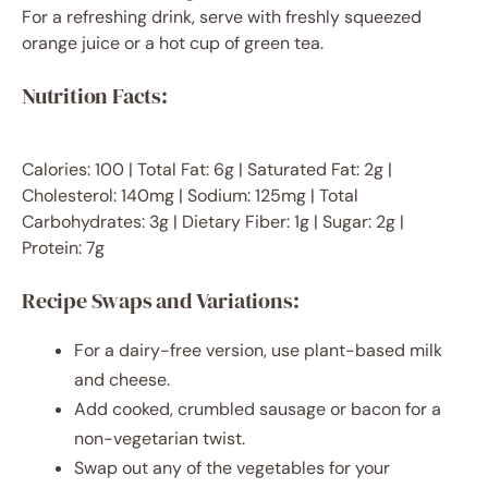
For a refreshing drink, serve with freshly squeezed
orange juice or a hot cup of green tea.
Nutrition Facts:
Calories: 100 | Total Fat: 6g | Saturated Fat: 2g |
Cholesterol: 140mg | Sodium: 125mg | Total
Carbohydrates: 3g | Dietary Fiber: 1g | Sugar: 2g |
Protein: 7g
Recipe Swaps and Variations:
For a dairy-free version, use plant-based milk
and cheese.
Add cooked, crumbled sausage or bacon for a
non-vegetarian twist.
Swap out any of the vegetables for your