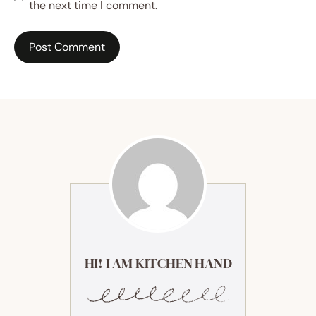
the next time I comment.
HI! I AM KITCHEN HAND