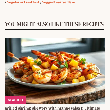
/
VegetarianBreakfast
/
VeggieBreakfastBake
YOU MIGHT ALSO LIKE THESE RECIPES
SEAFOOD
grilled shrimp skewers with mango salsa 1: Ultimate