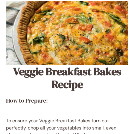
Veggie Breakfast Bakes
Recipe
How to Prepare:
To ensure your Veggie Breakfast Bakes turn out
perfectly, chop all your vegetables into small, even