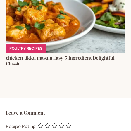
POULTRY RECIPES
chicken tikka masala Easy 5-Ingredient Delightful
Classic
Leave a Comment
Recipe Rating