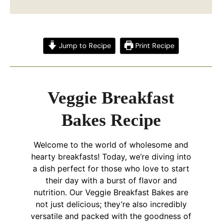
Jump to Recipe
Print Recipe
Veggie Breakfast
Bakes Recipe
Welcome to the world of wholesome and
hearty breakfasts! Today, we’re diving into
a dish perfect for those who love to start
their day with a burst of flavor and
nutrition. Our Veggie Breakfast Bakes are
not just delicious; they’re also incredibly
versatile and packed with the goodness of