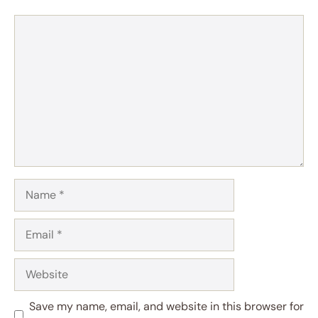
Comment
Name
Email
Website
Save my name, email, and website in this browser for