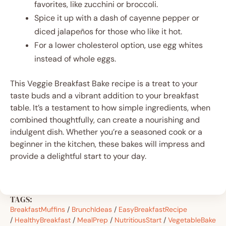
favorites, like zucchini or broccoli.
Spice it up with a dash of cayenne pepper or
diced jalapeños for those who like it hot.
For a lower cholesterol option, use egg whites
instead of whole eggs.
This Veggie Breakfast Bake recipe is a treat to your
taste buds and a vibrant addition to your breakfast
table. It’s a testament to how simple ingredients, when
combined thoughtfully, can create a nourishing and
indulgent dish. Whether you’re a seasoned cook or a
beginner in the kitchen, these bakes will impress and
provide a delightful start to your day.
TAGS:
BreakfastMuffins
/
BrunchIdeas
/
EasyBreakfastRecipe
/
HealthyBreakfast
/
MealPrep
/
NutritiousStart
/
VegetableBake