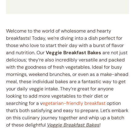
Welcome to the world of wholesome and hearty
breakfasts! Today, we’re diving into a dish perfect for
those who love to start their day with a burst of flavor
and nutrition. Our
Veggie Breakfast Bakes
are not just
delicious; they’re also incredibly versatile and packed
with the goodness of fresh vegetables. Ideal for busy
mornings, weekend brunches, or even as a make-ahead
meal, these individual bakes are a fantastic way to get
your daily veggie intake. They’re great for anyone
looking to add more vegetables to their diet or
searching for a v
egetarian-friendly breakfast
option
that’s both satisfying and easy to prepare. Let’s embark
on this culinary journey together and whip up a batch
of these delightful
Veggie Breakfast Bakes
!