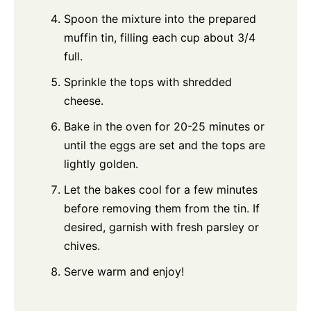
Spoon the mixture into the prepared
muffin tin, filling each cup about 3/4
full.
Sprinkle the tops with shredded
cheese.
Bake in the oven for 20-25 minutes or
until the eggs are set and the tops are
lightly golden.
Let the bakes cool for a few minutes
before removing them from the tin. If
desired, garnish with fresh parsley or
chives.
Serve warm and enjoy!