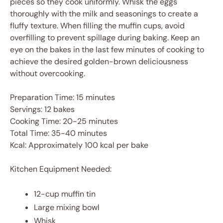
pieces so they cook uniformly. Whisk the eggs
thoroughly with the milk and seasonings to create a
fluffy texture. When filling the muffin cups, avoid
overfilling to prevent spillage during baking. Keep an
eye on the bakes in the last few minutes of cooking to
achieve the desired golden-brown deliciousness
without overcooking.
Preparation Time: 15 minutes
Servings: 12 bakes
Cooking Time: 20-25 minutes
Total Time: 35-40 minutes
Kcal: Approximately 100 kcal per bake
Kitchen Equipment Needed:
12-cup muffin tin
Large mixing bowl
Whisk