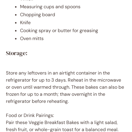
Measuring cups and spoons
Chopping board
Knife
Cooking spray or butter for greasing
Oven mitts
Storage:
Store any leftovers in an airtight container in the
refrigerator for up to 3 days. Reheat in the microwave
or oven until warmed through. These bakes can also be
frozen for up to a month; thaw overnight in the
refrigerator before reheating.
Food or Drink Pairings:
Pair these Veggie Breakfast Bakes with a light salad,
fresh fruit, or whole-grain toast for a balanced meal.