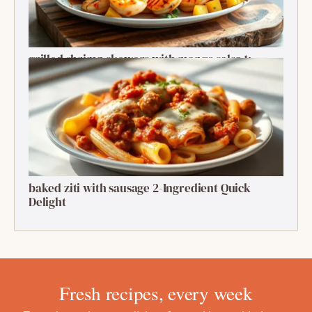
grilled shrimp skewers with mango salsa 1:
Ultimate Summer Bite
baked ziti with sausage 2-Ingredient Quick
Delight
Fresh recipes, every week