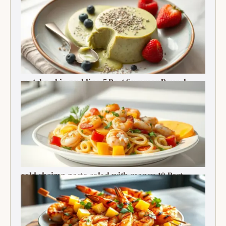
matcha chia pudding 5 Best Summer Brunch
Treats Delight
cold shrimp pasta salad with mango 10 Best
Recipe