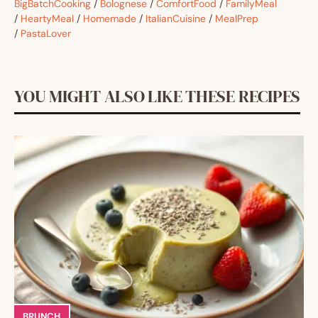
BigBatchCooking
/
Bolognese
/
ComfortFood
/
FamilyMeal
/
HeartyMeal
/
Homemade
/
ItalianCuisine
/
MealPrep
/
PastaLover
YOU MIGHT ALSO LIKE THESE RECIPES
BRUNCH