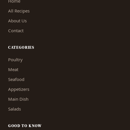
Home
All Recipes
About Us
Contact
CATEGORIES
Poultry
Meat
Seafood
Appetizers
Main Dish
Salads
GOOD TO KNOW