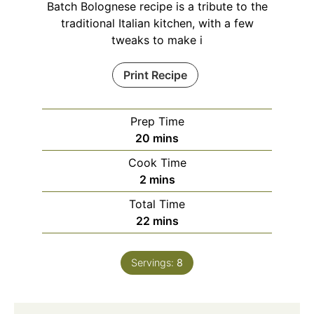
Batch Bolognese recipe is a tribute to the
traditional Italian kitchen, with a few
tweaks to make i
Print Recipe
Prep Time
minutes
20
mins
Cook Time
minutes
2
mins
Total Time
minutes
22
mins
Servings:
8