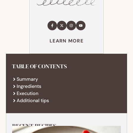
LEARN MORE
TABLE OF CONTENTS
Summary
Ingredients
Execution
Additional tips
RECENT RECIPES