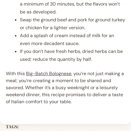
a minimum of 30 minutes, but the flavors won’t
be as developed.
Swap the ground beef and pork for ground turkey
or chicken for a lighter version.
Add a splash of cream instead of milk for an
even more decadent sauce.
If you don’t have fresh herbs, dried herbs can be
used; reduce the quantity by half.
With this
Big-Batch Bolognese
, you’re not just making a
meal; you’re creating a moment to be shared and
savored. Whether it’s a busy weeknight or a leisurely
weekend dinner, this recipe promises to deliver a taste
of Italian comfort to your table.
TAGS: