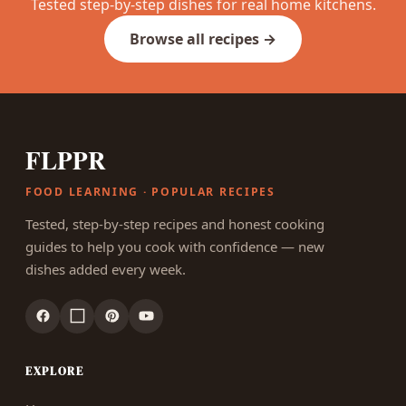
Tested step-by-step dishes for real home kitchens.
Browse all recipes →
FLPPR
FOOD LEARNING · POPULAR RECIPES
Tested, step-by-step recipes and honest cooking
guides to help you cook with confidence — new
dishes added every week.
EXPLORE