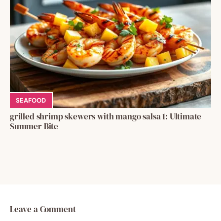
SEAFOOD
grilled shrimp skewers with mango salsa 1: Ultimate
Summer Bite
Leave a Comment