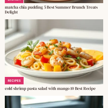
matcha chia pudding 5 Best Summer Brunch Treats
Delight
RECIPES
cold shrimp pasta salad with mango 10 Best Recipe