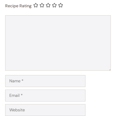
Recipe Rating
Comment
Name
Email
Website