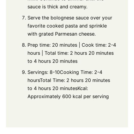
sauce is thick and creamy.
Serve the bolognese sauce over your
favorite cooked pasta and sprinkle
with grated Parmesan cheese.
Prep time: 20 minutes | Cook time: 2-4
hours | Total time: 2 hours 20 minutes
to 4 hours 20 minutes
Servings: 8-10Cooking Time: 2-4
hoursTotal Time: 2 hours 20 minutes
to 4 hours 20 minutesKcal:
Approximately 600 kcal per serving