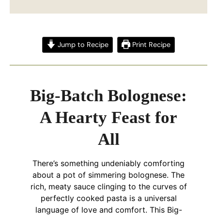
Jump to Recipe
Print Recipe
Big-Batch Bolognese:
A Hearty Feast for
All
There’s something undeniably comforting
about a pot of simmering bolognese. The
rich, meaty sauce clinging to the curves of
perfectly cooked pasta is a universal
language of love and comfort. This Big-