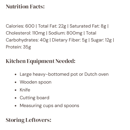
Nutrition Facts:
Calories: 600 | Total Fat: 22g | Saturated Fat: 8g |
Cholesterol: 110mg | Sodium: 800mg | Total
Carbohydrates: 40g | Dietary Fiber: 5g | Sugar: 12g |
Protein: 35g
Kitchen Equipment Needed:
Large heavy-bottomed pot or Dutch oven
Wooden spoon
Knife
Cutting board
Measuring cups and spoons
Storing Leftovers: