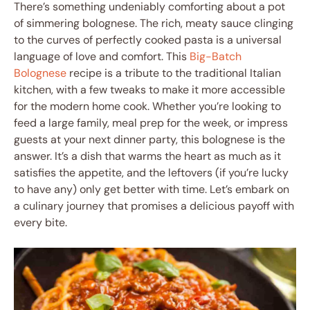
There’s something undeniably comforting about a pot
of simmering bolognese. The rich, meaty sauce clinging
to the curves of perfectly cooked pasta is a universal
language of love and comfort. This
Big-Batch
Bolognese
recipe is a tribute to the traditional Italian
kitchen, with a few tweaks to make it more accessible
for the modern home cook. Whether you’re looking to
feed a large family, meal prep for the week, or impress
guests at your next dinner party, this bolognese is the
answer. It’s a dish that warms the heart as much as it
satisfies the appetite, and the leftovers (if you’re lucky
to have any) only get better with time. Let’s embark on
a culinary journey that promises a delicious payoff with
every bite.