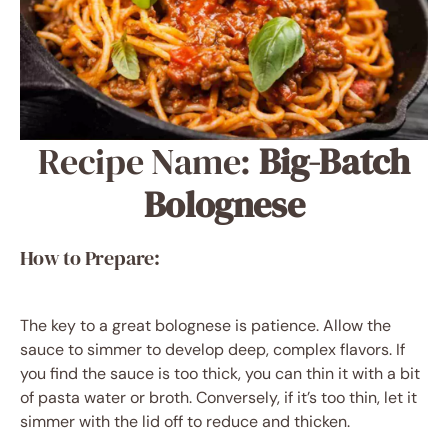
Recipe Name:
Big-Batch
Bolognese
How to Prepare:
The key to a great bolognese is patience. Allow the
sauce to simmer to develop deep, complex flavors. If
you find the sauce is too thick, you can thin it with a bit
of pasta water or broth. Conversely, if it’s too thin, let it
simmer with the lid off to reduce and thicken.