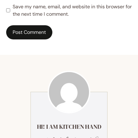
Save my name, email, and website in this browser for
the next time I comment.
HI! I AM KITCHEN HAND