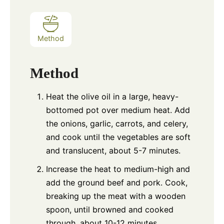
Method
Method
Heat the olive oil in a large, heavy-
bottomed pot over medium heat. Add
the onions, garlic, carrots, and celery,
and cook until the vegetables are soft
and translucent, about 5-7 minutes.
Increase the heat to medium-high and
add the ground beef and pork. Cook,
breaking up the meat with a wooden
spoon, until browned and cooked
through, about 10-12 minutes.