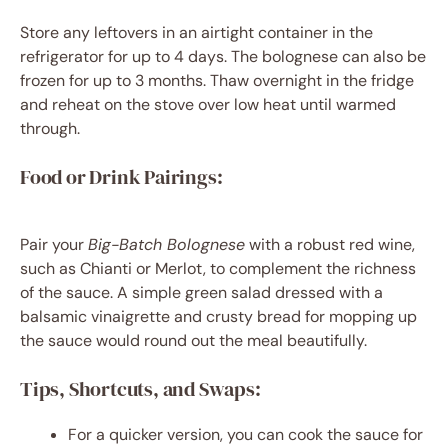
Store any leftovers in an airtight container in the
refrigerator for up to 4 days. The bolognese can also be
frozen for up to 3 months. Thaw overnight in the fridge
and reheat on the stove over low heat until warmed
through.
Food or Drink Pairings:
Pair your
Big-Batch Bolognese
with a robust red wine,
such as Chianti or Merlot, to complement the richness
of the sauce. A simple green salad dressed with a
balsamic vinaigrette and crusty bread for mopping up
the sauce would round out the meal beautifully.
Tips, Shortcuts, and Swaps:
For a quicker version, you can cook the sauce for