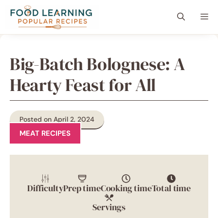
Skip
content
Me
to
content
Big-Batch Bolognese: A
Hearty Feast for All
Posted on April 2, 2024
MEAT RECIPES
Difficulty
Prep time
Cooking time
Total time
Servings