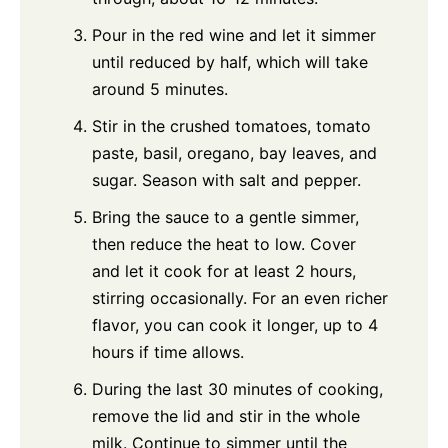
Pour in the red wine and let it simmer
until reduced by half, which will take
around 5 minutes.
Stir in the crushed tomatoes, tomato
paste, basil, oregano, bay leaves, and
sugar. Season with salt and pepper.
Bring the sauce to a gentle simmer,
then reduce the heat to low. Cover
and let it cook for at least 2 hours,
stirring occasionally. For an even richer
flavor, you can cook it longer, up to 4
hours if time allows.
During the last 30 minutes of cooking,
remove the lid and stir in the whole
milk. Continue to simmer until the