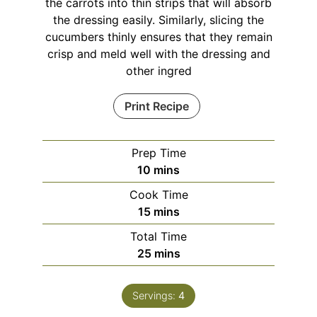
the carrots into thin strips that will absorb
the dressing easily. Similarly, slicing the
cucumbers thinly ensures that they remain
crisp and meld well with the dressing and
other ingred
Print Recipe
Prep Time
minutes
10
mins
Cook Time
minutes
15
mins
Total Time
minutes
25
mins
Servings:
4