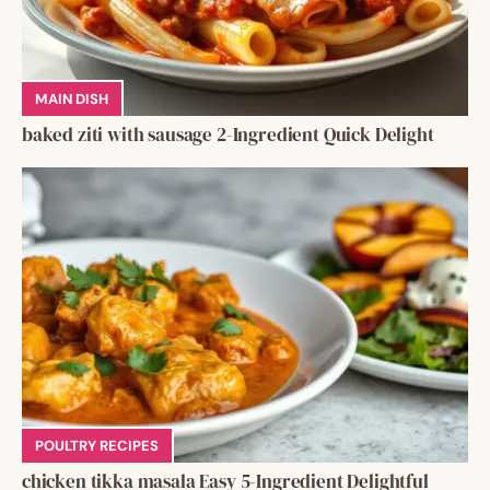
MAIN DISH
baked ziti with sausage 2-Ingredient Quick Delight
POULTRY RECIPES
chicken tikka masala Easy 5-Ingredient Delightful