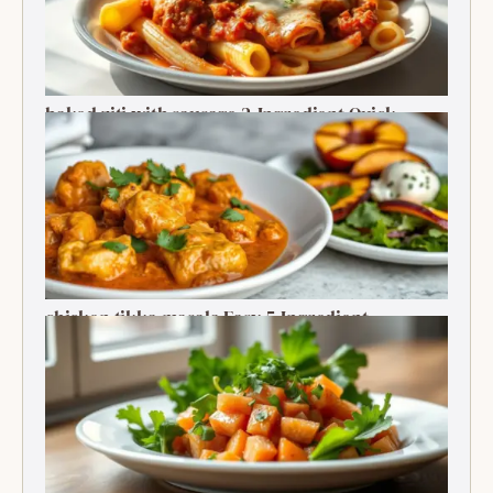
baked ziti with sausage 2-Ingredient Quick
Delight
chicken tikka masala Easy 5-Ingredient
Delightful Classic