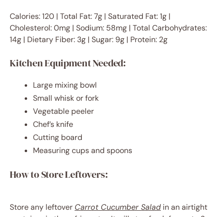
Calories: 120 | Total Fat: 7g | Saturated Fat: 1g |
Cholesterol: 0mg | Sodium: 58mg | Total Carbohydrates:
14g | Dietary Fiber: 3g | Sugar: 9g | Protein: 2g
Kitchen Equipment Needed:
Large mixing bowl
Small whisk or fork
Vegetable peeler
Chef’s knife
Cutting board
Measuring cups and spoons
How to Store Leftovers:
Store any leftover
Carrot Cucumber Salad
in an airtight