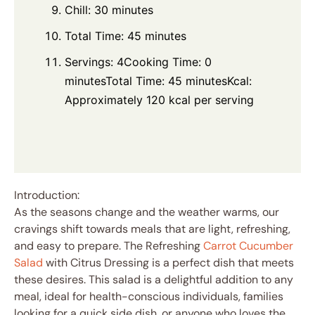
Chill: 30 minutes
Total Time: 45 minutes
Servings: 4Cooking Time: 0
minutesTotal Time: 45 minutesKcal:
Approximately 120 kcal per serving
Introduction:
As the seasons change and the weather warms, our
cravings shift towards meals that are light, refreshing,
and easy to prepare. The Refreshing
Carrot Cucumber
Salad
with Citrus Dressing is a perfect dish that meets
these desires. This salad is a delightful addition to any
meal, ideal for health-conscious individuals, families
looking for a quick side dish, or anyone who loves the