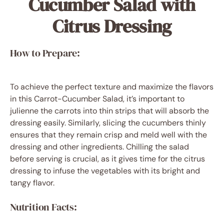
Cucumber Salad with
Citrus Dressing
How to Prepare:
To achieve the perfect texture and maximize the flavors
in this Carrot-Cucumber Salad, it’s important to
julienne the carrots into thin strips that will absorb the
dressing easily. Similarly, slicing the cucumbers thinly
ensures that they remain crisp and meld well with the
dressing and other ingredients. Chilling the salad
before serving is crucial, as it gives time for the citrus
dressing to infuse the vegetables with its bright and
tangy flavor.
Nutrition Facts: