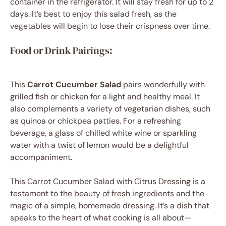
container in the refrigerator. It will stay fresh for up to 2
days. It’s best to enjoy this salad fresh, as the
vegetables will begin to lose their crispness over time.
Food or Drink Pairings:
This
Carrot Cucumber Salad
pairs wonderfully with
grilled fish or chicken for a light and healthy meal. It
also complements a variety of vegetarian dishes, such
as quinoa or chickpea patties. For a refreshing
beverage, a glass of chilled white wine or sparkling
water with a twist of lemon would be a delightful
accompaniment.
This Carrot Cucumber Salad with Citrus Dressing is a
testament to the beauty of fresh ingredients and the
magic of a simple, homemade dressing. It’s a dish that
speaks to the heart of what cooking is all about—