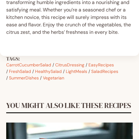
transforming humble ingredients into a nourishing and
satisfying meal. Whether you’re a seasoned chef or a
kitchen novice, this recipe will surely impress with its
ease and flavor. Enjoy the crunch of the vegetables, the
citrus zest, and the herbs’ freshness in every bite.
TAGS:
CarrotCucumberSalad
/
CitrusDressing
/
EasyRecipes
/
FreshSalad
/
HealthySalad
/
LightMeals
/
SaladRecipes
/
SummerDishes
/
Vegetarian
YOU MIGHT ALSO LIKE THESE RECIPES