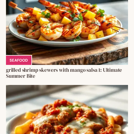
SEAFOOD
grilled shrimp skewers with mango salsa 1: Ultimate
Summer Bite