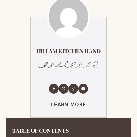
HI! I AM KITCHEN HAND
LEARN MORE
TABLE OF CONTENTS