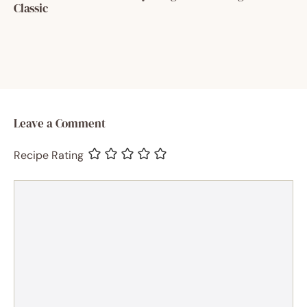
Classic
Leave a Comment
Recipe Rating
Comment