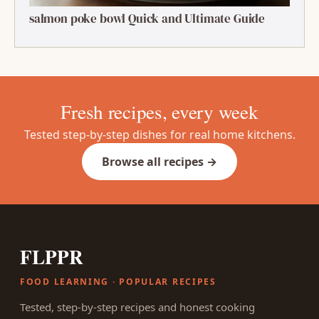
salmon poke bowl Quick and Ultimate Guide
Fresh recipes, every week
Tested step-by-step dishes for real home kitchens.
Browse all recipes →
FLPPR
FOOD LEARNING · POPULAR RECIPES
Tested, step-by-step recipes and honest cooking