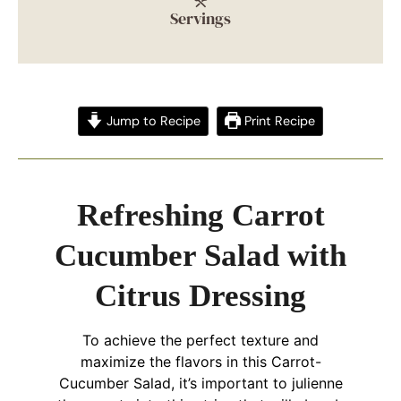
Servings
Jump to Recipe
Print Recipe
Refreshing Carrot
Cucumber Salad with
Citrus Dressing
To achieve the perfect texture and
maximize the flavors in this Carrot-
Cucumber Salad, it’s important to julienne