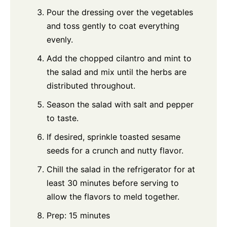
Pour the dressing over the vegetables
and toss gently to coat everything
evenly.
Add the chopped cilantro and mint to
the salad and mix until the herbs are
distributed throughout.
Season the salad with salt and pepper
to taste.
If desired, sprinkle toasted sesame
seeds for a crunch and nutty flavor.
Chill the salad in the refrigerator for at
least 30 minutes before serving to
allow the flavors to meld together.
Prep: 15 minutes