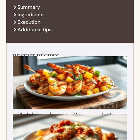
Summary
Ingredients
Execution
Additional tips
RECENT RECIPES
grilled shrimp skewers with mango salsa 1:
Ultimate Summer Bite