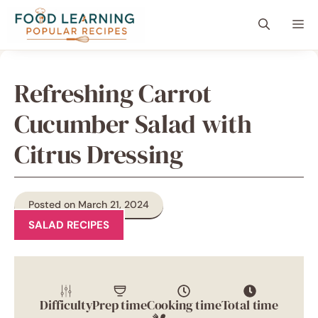
Skip
content
Me
to
content
Refreshing Carrot
Cucumber Salad with
Citrus Dressing
Posted on March 21, 2024
SALAD RECIPES
Difficulty
Prep time
Cooking time
Total time