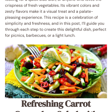
crispness of fresh vegetables. Its vibrant colors and
zesty flavors make it a visual treat and a palate-
pleasing experience. This recipe is a celebration of
simplicity and freshness, and in this post, I’ll guide you
through each step to create this delightful dish, perfect
for picnics, barbecues, or a light lunch.
Refreshing Carrot