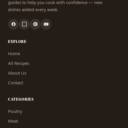
guides to help you cook with confidence — new
dishes added every week.
EXPLORE
Home
All Recipes
About Us
Contact
CATEGORIES
Poultry
Meat