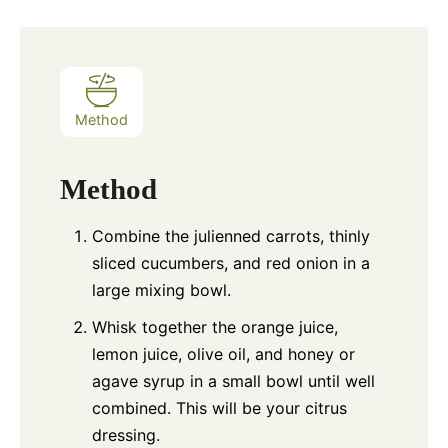
Method
Method
Combine the julienned carrots, thinly
sliced cucumbers, and red onion in a
large mixing bowl.
Whisk together the orange juice,
lemon juice, olive oil, and honey or
agave syrup in a small bowl until well
combined. This will be your citrus
dressing.