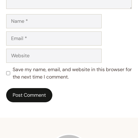
Name
Email
Website
Save my name, email, and website in this browser for
the next time I comment.