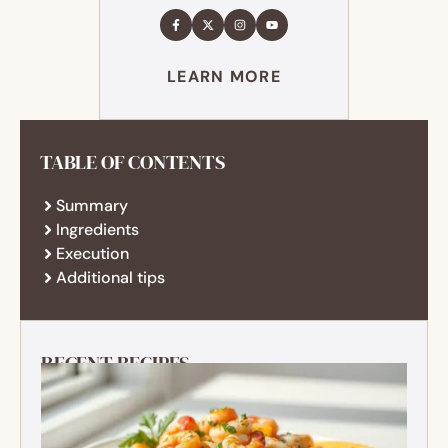
LEARN MORE
TABLE OF CONTENTS
Summary
Ingredients
Execution
Additional tips
RECENT RECIPES