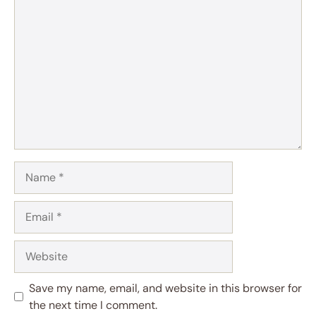
Comment
Name
Email
Website
Save my name, email, and website in this browser for
the next time I comment.