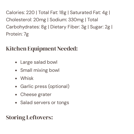
Calories: 220 | Total Fat: 18g | Saturated Fat: 4g |
Cholesterol: 20mg | Sodium: 330mg | Total
Carbohydrates: 8g | Dietary Fiber: 3g | Sugar: 2g |
Protein: 7g
Kitchen Equipment Needed:
Large salad bowl
Small mixing bowl
Whisk
Garlic press (optional)
Cheese grater
Salad servers or tongs
Storing Leftovers: