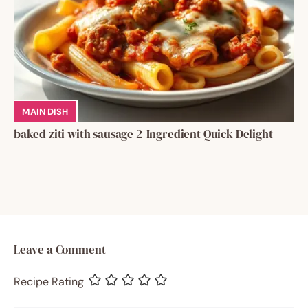
MAIN DISH
baked ziti with sausage 2-Ingredient Quick Delight
Leave a Comment
Recipe Rating