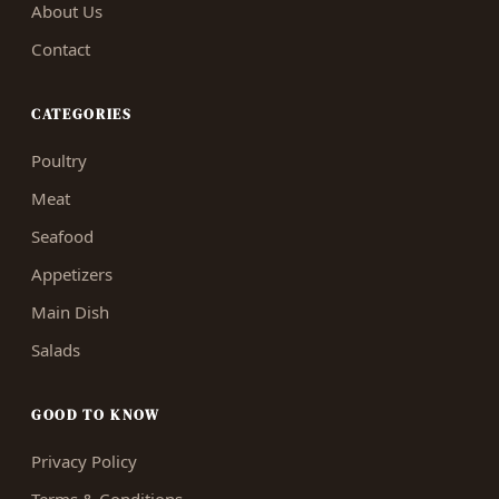
About Us
Contact
CATEGORIES
Poultry
Meat
Seafood
Appetizers
Main Dish
Salads
GOOD TO KNOW
Privacy Policy
Terms & Conditions