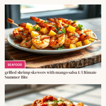
SEAFOOD
grilled shrimp skewers with mango salsa 1: Ultimate
Summer Bite