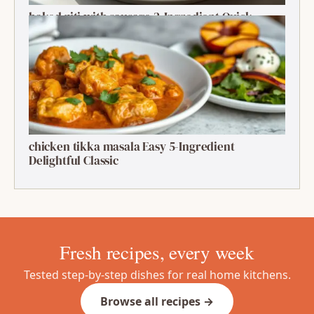
baked ziti with sausage 2-Ingredient Quick
Delight
chicken tikka masala Easy 5-Ingredient
Delightful Classic
Fresh recipes, every week
Tested step-by-step dishes for real home kitchens.
Browse all recipes →