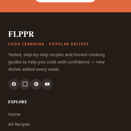
FLPPR
FOOD LEARNING · POPULAR RECIPES
Tested, step-by-step recipes and honest cooking
guides to help you cook with confidence — new
dishes added every week.
EXPLORE
Home
All Recipes