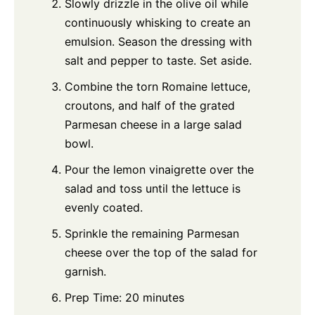
Slowly drizzle in the olive oil while
continuously whisking to create an
emulsion. Season the dressing with
salt and pepper to taste. Set aside.
Combine the torn Romaine lettuce,
croutons, and half of the grated
Parmesan cheese in a large salad
bowl.
Pour the lemon vinaigrette over the
salad and toss until the lettuce is
evenly coated.
Sprinkle the remaining Parmesan
cheese over the top of the salad for
garnish.
Prep Time: 20 minutes