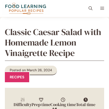
Skip
content
Me
to
content
Classic Caesar Salad with
Homemade Lemon
Vinaigrette Recipe
Posted on March 26, 2024
RECIPES
Difficulty
Prep time
Cooking time
Total time