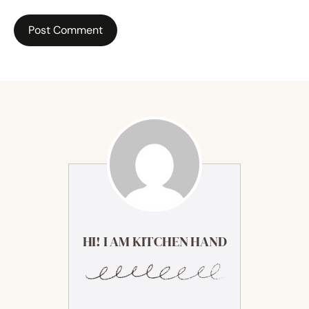
HI! I AM KITCHEN HAND