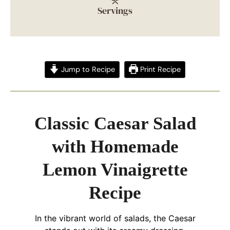
Servings
Jump to Recipe
Print Recipe
Classic Caesar Salad
with Homemade
Lemon Vinaigrette
Recipe
In the vibrant world of salads, the Caesar