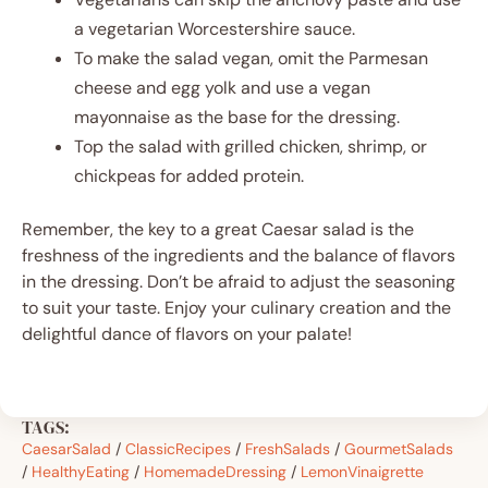
a vegetarian Worcestershire sauce.
To make the salad vegan, omit the Parmesan
cheese and egg yolk and use a vegan
mayonnaise as the base for the dressing.
Top the salad with grilled chicken, shrimp, or
chickpeas for added protein.
Remember, the key to a great Caesar salad is the
freshness of the ingredients and the balance of flavors
in the dressing. Don’t be afraid to adjust the seasoning
to suit your taste. Enjoy your culinary creation and the
delightful dance of flavors on your palate!
TAGS:
CaesarSalad
/
ClassicRecipes
/
FreshSalads
/
GourmetSalads
/
HealthyEating
/
HomemadeDressing
/
LemonVinaigrette