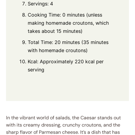
Servings: 4
Cooking Time: 0 minutes (unless
making homemade croutons, which
takes about 15 minutes)
Total Time: 20 minutes (35 minutes
with homemade croutons)
Kcal: Approximately 220 kcal per
serving
In the vibrant world of salads, the Caesar stands out
with its creamy dressing, crunchy croutons, and the
sharp flavor of Parmesan cheese. It’s a dish that has