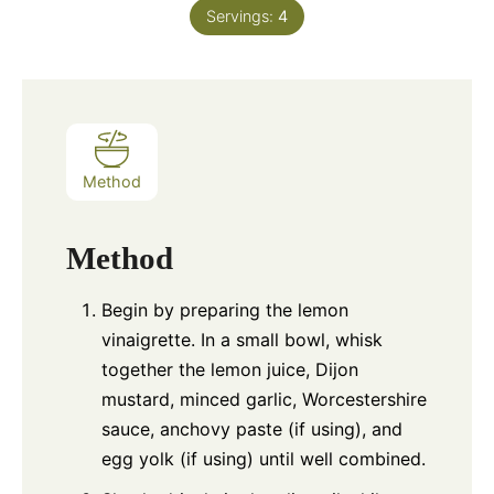
Servings:
4
Method
Method
Begin by preparing the lemon
vinaigrette. In a small bowl, whisk
together the lemon juice, Dijon
mustard, minced garlic, Worcestershire
sauce, anchovy paste (if using), and
egg yolk (if using) until well combined.