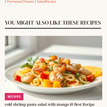
/
ParmesanCheese
/
SaladRecipe
YOU MIGHT ALSO LIKE THESE RECIPES
RECIPES
cold shrimp pasta salad with mango 10 Best Recipe