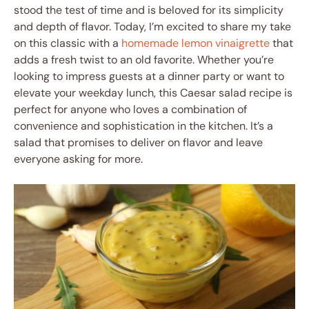
stood the test of time and is beloved for its simplicity
and depth of flavor. Today, I’m excited to share my take
on this classic with a
homemade lemon vinaigrette
that
adds a fresh twist to an old favorite. Whether you’re
looking to impress guests at a dinner party or want to
elevate your weekday lunch, this Caesar salad recipe is
perfect for anyone who loves a combination of
convenience and sophistication in the kitchen. It’s a
salad that promises to deliver on flavor and leave
everyone asking for more.