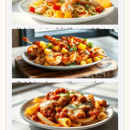
cold shrimp pasta salad with mango 10 Best
Recipe
grilled shrimp skewers with mango salsa 1:
Ultimate Summer Bite