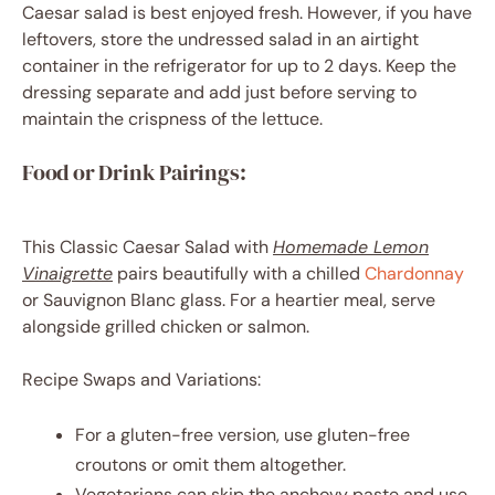
Caesar salad is best enjoyed fresh. However, if you have
leftovers, store the undressed salad in an airtight
container in the refrigerator for up to 2 days. Keep the
dressing separate and add just before serving to
maintain the crispness of the lettuce.
Food or Drink Pairings:
This Classic Caesar Salad with
Homemade Lemon
Vinaigrette
pairs beautifully with a chilled
Chardonnay
or Sauvignon Blanc glass. For a heartier meal, serve
alongside grilled chicken or salmon.
Recipe Swaps and Variations:
For a gluten-free version, use gluten-free
croutons or omit them altogether.
Vegetarians can skip the anchovy paste and use