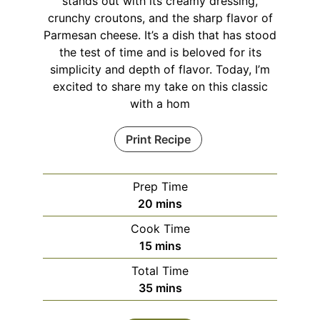
stands out with its creamy dressing,
crunchy croutons, and the sharp flavor of
Parmesan cheese. It’s a dish that has stood
the test of time and is beloved for its
simplicity and depth of flavor. Today, I’m
excited to share my take on this classic
with a hom
Print Recipe
Prep Time
minutes
20
mins
Cook Time
minutes
15
mins
Total Time
minutes
35
mins