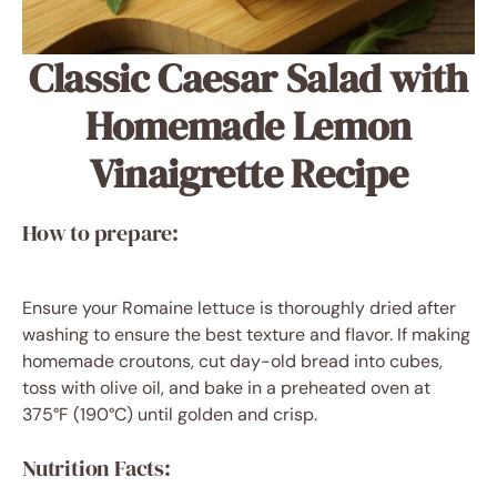
Classic Caesar Salad with
Homemade Lemon
Vinaigrette Recipe
How to prepare:
Ensure your Romaine lettuce is thoroughly dried after
washing to ensure the best texture and flavor. If making
homemade croutons, cut day-old bread into cubes,
toss with olive oil, and bake in a preheated oven at
375°F (190°C) until golden and crisp.
Nutrition Facts: