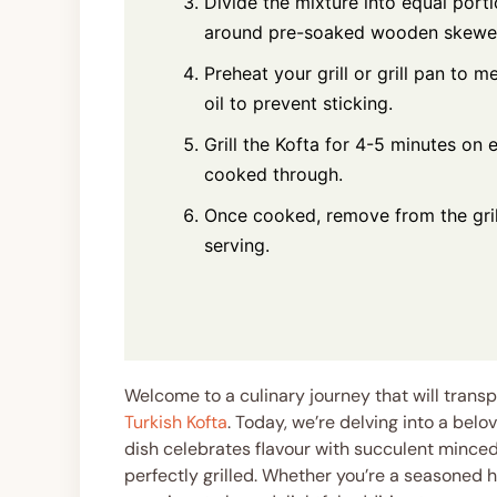
Divide the mixture into equal port
around pre-soaked wooden skewers
Preheat your grill or grill pan to m
oil to prevent sticking.
Grill the Kofta for 4-5 minutes on 
cooked through.
Once cooked, remove from the grill
serving.
Welcome to a culinary journey that will transp
Turkish Kofta
. Today, we’re delving into a belo
dish celebrates flavour with succulent mince
perfectly grilled. Whether you’re a seasoned h