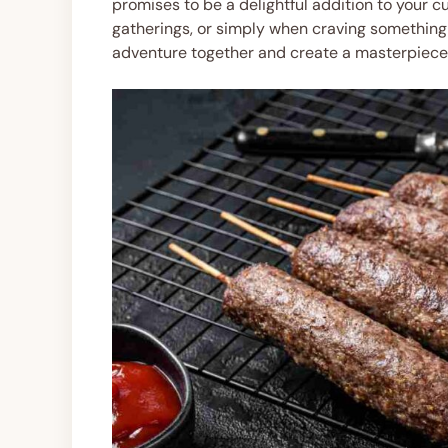
promises to be a delightful addition to your cul
gatherings, or simply when craving something h
adventure together and create a masterpiece 