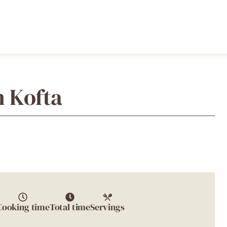
h Kofta
Cooking time
Total time
Servings