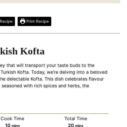
Recipe
Print Recipe
kish Kofta
ey that will transport your taste buds to the
 Turkish Kofta. Today, we’re delving into a beloved
 the delectable Kofta. This dish celebrates flavour
 seasoned with rich spices and herbs, the
Cook Time
Total Time
minutes
minutes
10
20
mins
mins