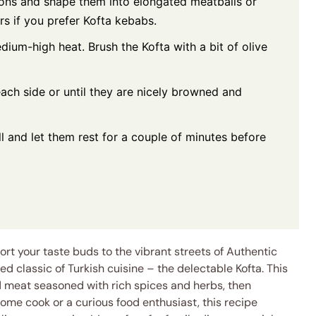
ions and shape them into elongated meatballs or
 if you prefer Kofta kebabs.
edium-high heat. Brush the Kofta with a bit of olive
each side or until they are nicely browned and
 and let them rest for a couple of minutes before
ort your taste buds to the vibrant streets of Authentic
ved classic of Turkish cuisine – the delectable Kofta. This
d meat seasoned with rich spices and herbs, then
ome cook or a curious food enthusiast, this recipe