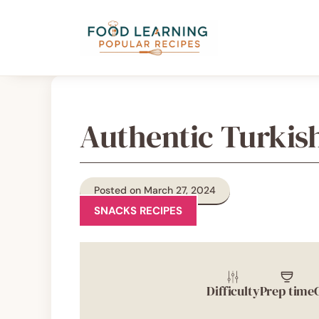
Skip
content
to
content
Authentic Turkis
Posted on March 27, 2024
SNACKS RECIPES
Difficulty
Prep time