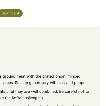
Servings:
4
he ground meat with the grated onion, minced
he spices. Season generously with salt and pepper.
ts until they are well combined. Be careful not to
e the Kofta challenging.