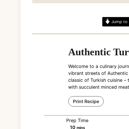
Jump to 
Authentic Tur
Welcome to a culinary journ
vibrant streets of Authentic
classic of Turkish cuisine –
with succulent minced meat
Print Recipe
Prep Time
minutes
10
mins