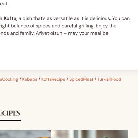
eat.
h Kofta
, a dish that’s as versatile as it is delicious. You can
ght balance of spices and careful grilling. Enjoy the
iends and family. Afiyet olsun – may your meal be
eCooking
/
Kebabs
/
KoftaRecipe
/
SpicedMeat
/
TurkishFood
ECIPES