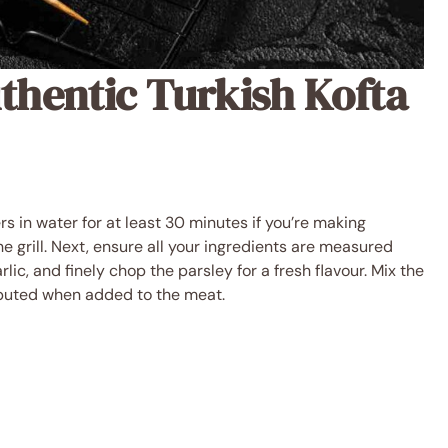
thentic Turkish Kofta
s in water for at least 30 minutes if you’re making
 grill. Next, ensure all your ingredients are measured
lic, and finely chop the parsley for a fresh flavour. Mix the
ributed when added to the meat.