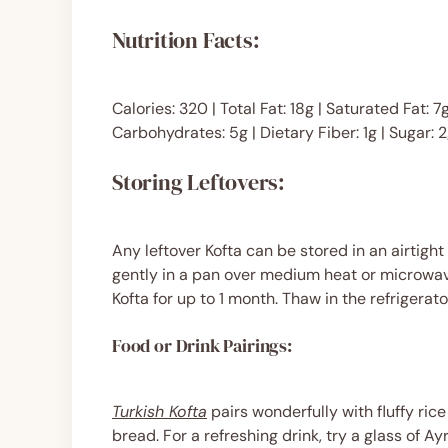
Nutrition Facts:
Calories: 320 | Total Fat: 18g | Saturated Fat:
Carbohydrates: 5g | Dietary Fiber: 1g | Sugar: 2
Storing Leftovers:
Any leftover Kofta can be stored in an airtight
gently in a pan over medium heat or microwav
Kofta for up to 1 month. Thaw in the refrigerat
Food or Drink Pairings:
Turkish Kofta
pairs wonderfully with fluffy ric
bread. For a refreshing drink, try a glass of Ayr