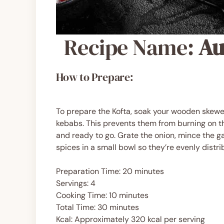
Recipe Name:
Au
How to Prepare:
To prepare the Kofta, soak your wooden skewer
kebabs. This prevents them from burning on the
and ready to go. Grate the onion, mince the gar
spices in a small bowl so they’re evenly dist
Preparation Time: 20 minutes
Servings: 4
Cooking Time: 10 minutes
Total Time: 30 minutes
Kcal: Approximately 320 kcal per serving