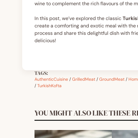
wine to complement the rich flavours of the m
In this post, we’ve explored the classic
Turkis
create a comforting and exotic meal with the ri
process and share this delightful dish with fr
delicious!
TAGS:
AuthenticCuisine
/
GrilledMeat
/
GroundMeat
/
Hom
/
TurkishKofta
YOU MIGHT ALSO LIKE THESE R