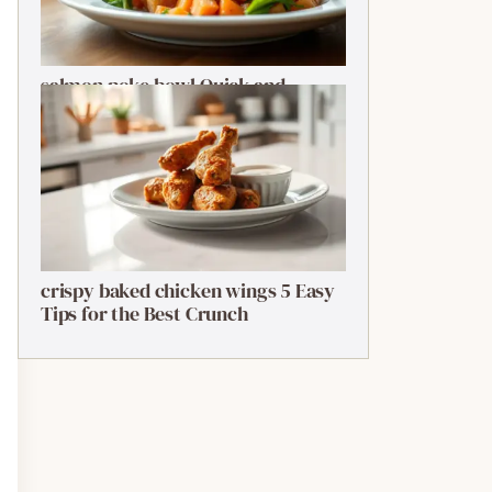
salmon poke bowl Quick and
Ultimate Guide
crispy baked chicken wings 5 Easy
Tips for the Best Crunch