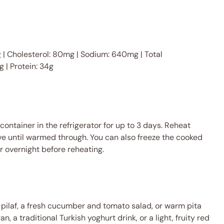
 7g | Cholesterol: 80mg | Sodium: 640mg | Total
g | Protein: 34g
 container in the refrigerator for up to 3 days. Reheat
e until warmed through. You can also freeze the cooked
or overnight before reheating.
e pilaf, a fresh cucumber and tomato salad, or warm pita
an, a traditional Turkish yoghurt drink, or a light, fruity red