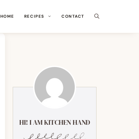
HOME
RECIPES
CONTACT
HI! I AM KITCHEN HAND