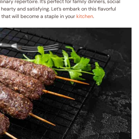
inary repertoire. It’s perfect for family dinners, social
earty and satisfying. Let’s embark on this flavorful
that will become a staple in your
kitchen
.