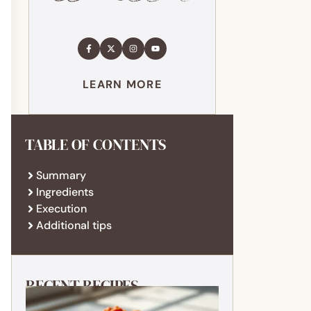
LEARN MORE
TABLE OF CONTENTS
Summary
Ingredients
Execution
Additional tips
RECENT RECIPES