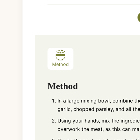
Method
Method
In a large mixing bowl, combine t
garlic, chopped parsley, and all t
Using your hands, mix the ingredien
overwork the meat, as this can mak