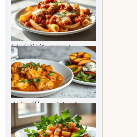
baked ziti with sausage 2-
Ingredient Quick Delight
chicken tikka masala Easy 5-
Ingredient Delightful Classic