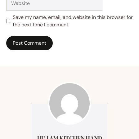
Save my name, email, and website in this browser for
the next time I comment.
HI! I AM KITCHEN HAND