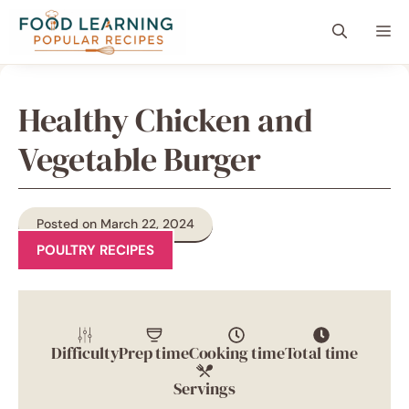
Skip
content
Me
to
content
Healthy Chicken and
Vegetable Burger
Posted on March 22, 2024
POULTRY RECIPES
Difficulty
Prep time
Cooking time
Total time
Servings