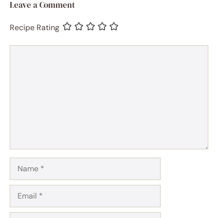
Leave a Comment
Recipe Rating
Comment
Name
Email
Website