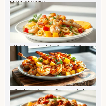
RECENT RECIPES
cold shrimp pasta salad with mango 10 Best
Recipe
grilled shrimp skewers with mango salsa 1:
Ultimate Summer Bite