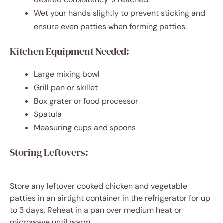
Wet your hands slightly to prevent sticking and
ensure even patties when forming patties.
Kitchen Equipment Needed:
Large mixing bowl
Grill pan or skillet
Box grater or food processor
Spatula
Measuring cups and spoons
Storing Leftovers:
Store any leftover cooked chicken and vegetable
patties in an airtight container in the refrigerator for up
to 3 days. Reheat in a pan over medium heat or
microwave until warm.