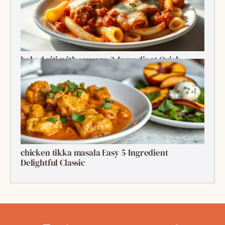
baked ziti with sausage 2-Ingredient Quick
Delight
chicken tikka masala Easy 5-Ingredient
Delightful Classic