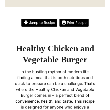
Jump to Recipe
Print Recipe
Healthy Chicken and
Vegetable Burger
In the bustling rhythm of modern life,
finding a meal that is both nutritious and
quick to prepare can be a challenge. That’s
where the Healthy Chicken and Vegetable
Burger comes in – a perfect blend of
convenience, health, and taste. This recipe
is designed for anyone who enjoys a