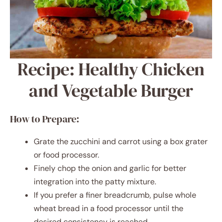
Recipe: Healthy Chicken
and Vegetable Burger
How to Prepare:
Grate the zucchini and carrot using a box grater
or food processor.
Finely chop the onion and garlic for better
integration into the patty mixture.
If you prefer a finer breadcrumb, pulse whole
wheat bread in a food processor until the
desired consistency is reached.