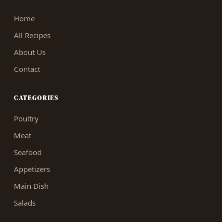
Home
All Recipes
About Us
Contact
CATEGORIES
Poultry
Meat
Seafood
Appetizers
Main Dish
Salads