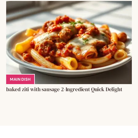
MAIN DISH
baked ziti with sausage 2-Ingredient Quick Delight