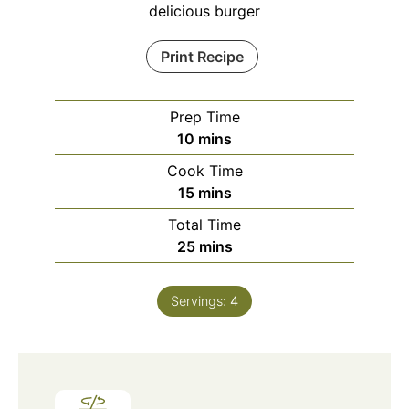
delicious burger
Print Recipe
Prep Time
minutes
10
mins
Cook Time
minutes
15
mins
Total Time
minutes
25
mins
Servings:
4