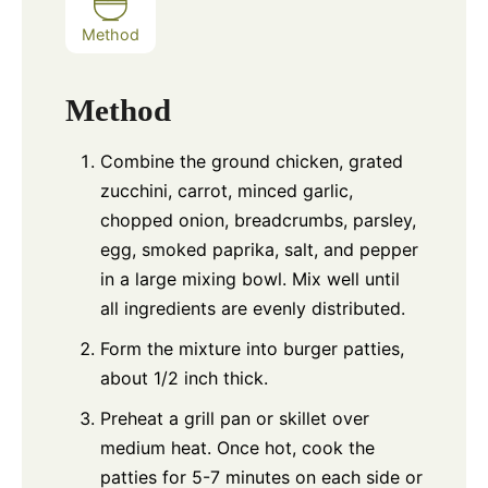
Method
Method
Combine the ground chicken, grated
zucchini, carrot, minced garlic,
chopped onion, breadcrumbs, parsley,
egg, smoked paprika, salt, and pepper
in a large mixing bowl. Mix well until
all ingredients are evenly distributed.
Form the mixture into burger patties,
about 1/2 inch thick.
Preheat a grill pan or skillet over
medium heat. Once hot, cook the
patties for 5-7 minutes on each side or