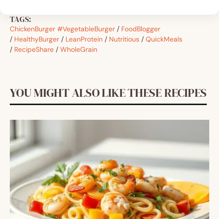
TAGS:
ChickenBurger #VegetableBurger
/
FoodBlogger
/
HealthyBurger
/
LeanProtein
/
Nutritious
/
QuickMeals
/
RecipeShare
/
WholeGrain
YOU MIGHT ALSO LIKE THESE RECIPES