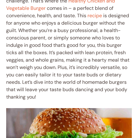
challenge. That’s where the
Healthy Chicken and
Vegetable Burger
comes in – a perfect blend of
convenience, health, and taste. This
recipe
is designed
for anyone who enjoys a delicious burger without the
guilt. Whether you’re a busy professional, a health-
conscious parent, or simply someone who loves to
indulge in good food that’s good for you, this burger
ticks all the boxes. It’s packed with lean protein, fresh
veggies, and whole grains, making it a hearty meal that
won’t weigh you down. Plus, it’s incredibly versatile, so
you can easily tailor it to your taste buds or dietary
needs. Let’s dive into the world of homemade burgers
that will leave your taste buds dancing and your body
thanking you!