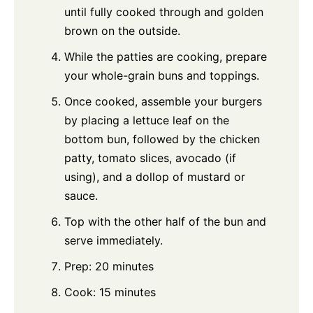
until fully cooked through and golden
brown on the outside.
While the patties are cooking, prepare
your whole-grain buns and toppings.
Once cooked, assemble your burgers
by placing a lettuce leaf on the
bottom bun, followed by the chicken
patty, tomato slices, avocado (if
using), and a dollop of mustard or
sauce.
Top with the other half of the bun and
serve immediately.
Prep: 20 minutes
Cook: 15 minutes