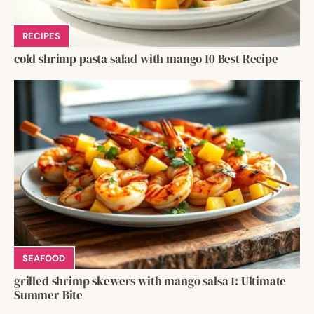
RECIPES
cold shrimp pasta salad with mango 10 Best Recipe
SEAFOOD
grilled shrimp skewers with mango salsa 1: Ultimate
Summer Bite