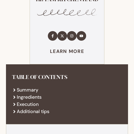
LEARN MORE
TABLE OF CONTENTS
Summary
Ingredients
Execution
Additional tips