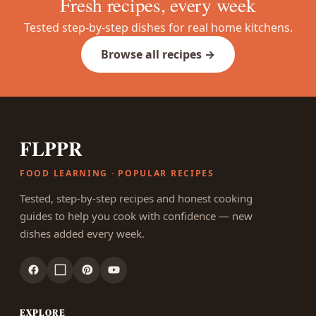
Fresh recipes, every week
Tested step-by-step dishes for real home kitchens.
Browse all recipes →
FLPPR
FOOD LEARNING · POPULAR RECIPES
Tested, step-by-step recipes and honest cooking
guides to help you cook with confidence — new
dishes added every week.
EXPLORE