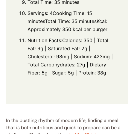
Total Time: 35 minutes
Servings: 4Cooking Time: 15
minutesTotal Time: 35 minutesKcal:
Approximately 350 kcal per burger
Nutrition Facts:Calories: 350 | Total
Fat: 9g | Saturated Fat: 2g |
Cholesterol: 98mg | Sodium: 423mg |
Total Carbohydrates: 27g | Dietary
Fiber: 5g | Sugar: 5g | Protein: 38g
In the bustling rhythm of modern life, finding a meal
that is both nutritious and quick to prepare can be a