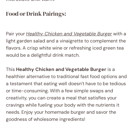
Food or Drink Pairings:
Pair your
Healthy Chicken and Vegetable Burger
with a
light garden salad and a vinaigrette to complement the
flavors. A crisp white wine or refreshing iced green tea
would be a delightful drink match.
This
Healthy Chicken and Vegetable Burger
is a
healthier alternative to traditional fast food options and
a testament that eating well doesn’t have to be tedious
or time-consuming. With a few simple swaps and
creativity, you can create a meal that satisfies your
cravings while fueling your body with the nutrients it
needs. Enjoy your homemade burger and savor the
goodness of wholesome ingredients!