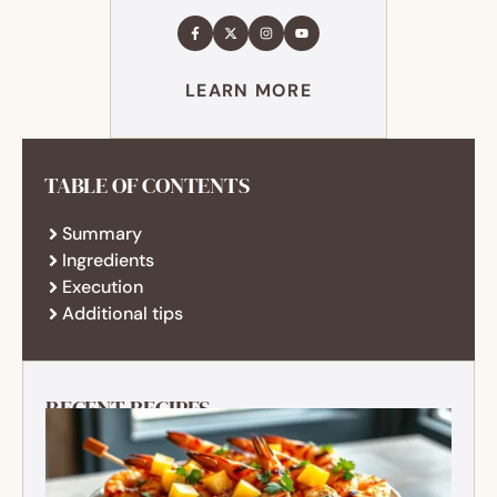
LEARN MORE
TABLE OF CONTENTS
Summary
Ingredients
Execution
Additional tips
RECENT RECIPES