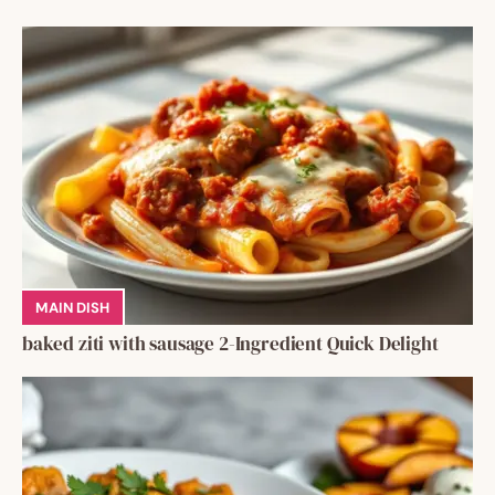
MAIN DISH
baked ziti with sausage 2-Ingredient Quick Delight