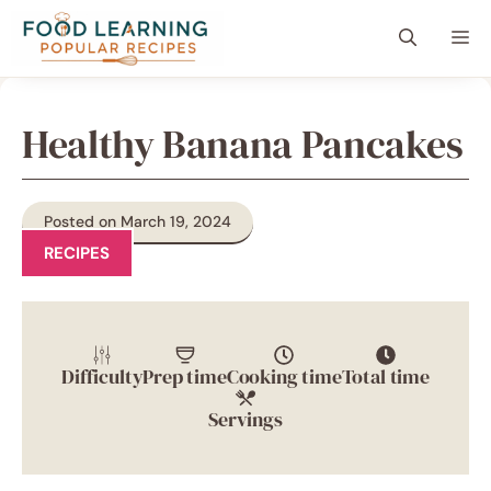
Skip
content
Me
to
content
Healthy Banana Pancakes
Posted on March 19, 2024
RECIPES
Difficulty
Prep time
Cooking time
Total time
Servings