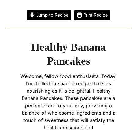
Jump to Recipe
Print Recipe
Healthy Banana
Pancakes
Welcome, fellow food enthusiasts! Today,
I’m thrilled to share a recipe that’s as
nourishing as it is delightful: Healthy
Banana Pancakes. These pancakes are a
perfect start to your day, providing a
balance of wholesome ingredients and a
touch of sweetness that will satisfy the
health-conscious and