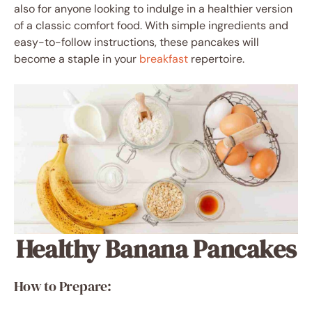
also for anyone looking to indulge in a healthier version
of a classic comfort food. With simple ingredients and
easy-to-follow instructions, these pancakes will
become a staple in your
breakfast
repertoire.
Healthy Banana Pancakes
How to Prepare: