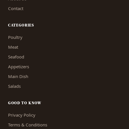
Contact
CATEGORIES
Poultry
Meat
Seafood
Appetizers
Main Dish
Salads
GOOD TO KNOW
Privacy Policy
Terms & Conditions