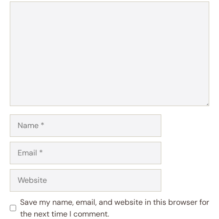
Comment
Name
Email
Website
Save my name, email, and website in this browser for
the next time I comment.