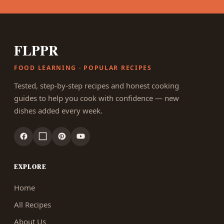
FLPPR
FOOD LEARNING · POPULAR RECIPES
Tested, step-by-step recipes and honest cooking
guides to help you cook with confidence — new
dishes added every week.
EXPLORE
Home
All Recipes
About Us