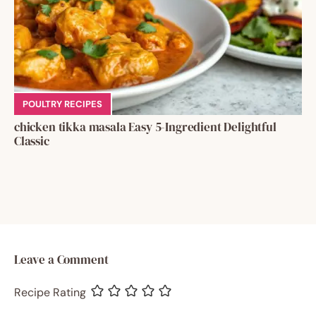
POULTRY RECIPES
chicken tikka masala Easy 5-Ingredient Delightful
Classic
Leave a Comment
Recipe Rating