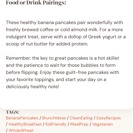
Food or Drink Pairings:
These healthy banana pancakes pair wonderfully with
freshly brewed coffee or cold almond milk. For a more
indulgent treat, serve with a dollop of Greek yogurt or a
scoop of nut butter for added protein.
Remember, the key to great pancakes is a hot skillet
and the patience to wait for those bubbles to form
before flipping. Enjoy these guilt-free pancakes with
your favorite toppings, and start your day on a
deliciously healthy note!
TAGS:
BananaPancakes
/
BrunchIdeas
/
CleanEating
/
EasyRecipes
/
HealthyBreakfast
/
KidFriendly
/
MealPrep
/
Vegetarian
/
WholeWheat