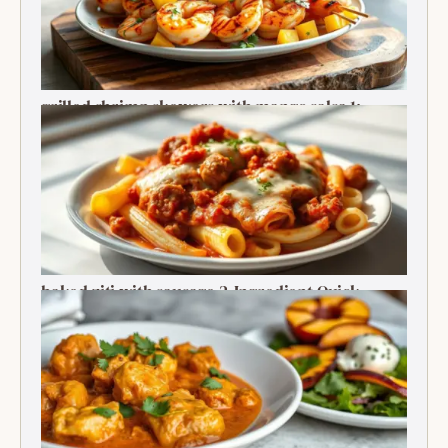
grilled shrimp skewers with mango salsa 1:
Ultimate Summer Bite
baked ziti with sausage 2-Ingredient Quick
Delight