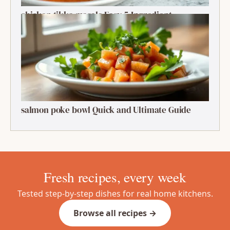
chicken tikka masala Easy 5-Ingredient
Delightful Classic
salmon poke bowl Quick and Ultimate Guide
Fresh recipes, every week
Tested step-by-step dishes for real home kitchens.
Browse all recipes →