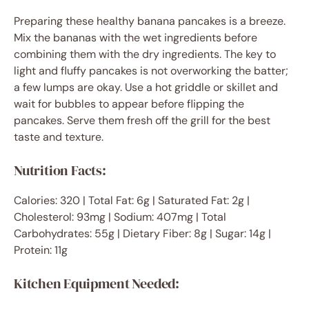
Preparing these healthy banana pancakes is a breeze.
Mix the bananas with the wet ingredients before
combining them with the dry ingredients. The key to
light and fluffy pancakes is not overworking the batter;
a few lumps are okay. Use a hot griddle or skillet and
wait for bubbles to appear before flipping the
pancakes. Serve them fresh off the grill for the best
taste and texture.
Nutrition Facts:
Calories: 320 | Total Fat: 6g | Saturated Fat: 2g |
Cholesterol: 93mg | Sodium: 407mg | Total
Carbohydrates: 55g | Dietary Fiber: 8g | Sugar: 14g |
Protein: 11g
Kitchen Equipment Needed: