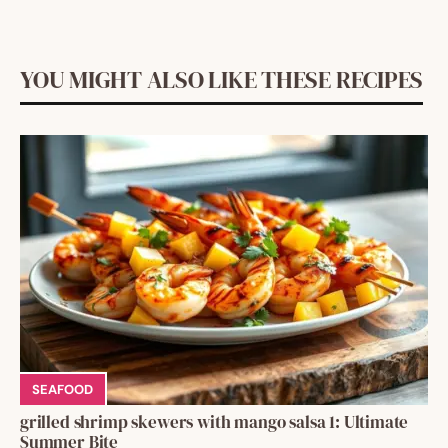
YOU MIGHT ALSO LIKE THESE RECIPES
SEAFOOD
grilled shrimp skewers with mango salsa 1: Ultimate
Summer Bite