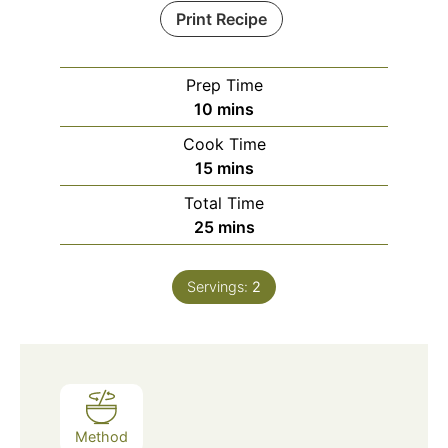
Print Recipe
Prep Time
minutes
10
mins
Cook Time
minutes
15
mins
Total Time
minutes
25
mins
Servings:
2
Method