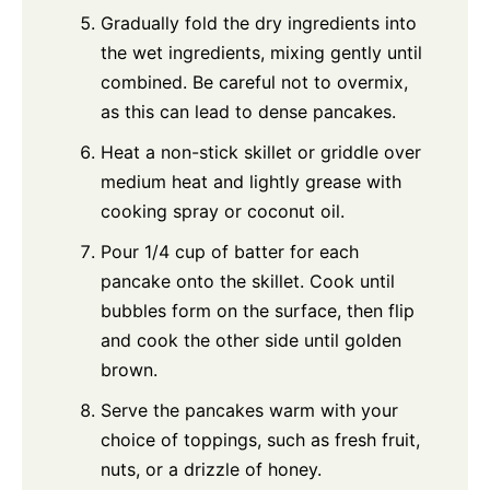
Gradually fold the dry ingredients into
the wet ingredients, mixing gently until
combined. Be careful not to overmix,
as this can lead to dense pancakes.
Heat a non-stick skillet or griddle over
medium heat and lightly grease with
cooking spray or coconut oil.
Pour 1/4 cup of batter for each
pancake onto the skillet. Cook until
bubbles form on the surface, then flip
and cook the other side until golden
brown.
Serve the pancakes warm with your
choice of toppings, such as fresh fruit,
nuts, or a drizzle of honey.