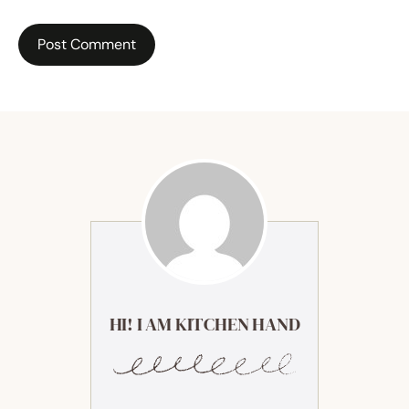
HI! I AM KITCHEN HAND