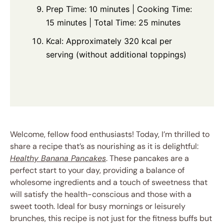
Prep Time: 10 minutes | Cooking Time:
15 minutes | Total Time: 25 minutes
Kcal: Approximately 320 kcal per
serving (without additional toppings)
Welcome, fellow food enthusiasts! Today, I’m thrilled to
share a recipe that’s as nourishing as it is delightful:
Healthy Banana Pancakes
. These pancakes are a
perfect start to your day, providing a balance of
wholesome ingredients and a touch of sweetness that
will satisfy the health-conscious and those with a
sweet tooth. Ideal for busy mornings or leisurely
brunches, this recipe is not just for the fitness buffs but