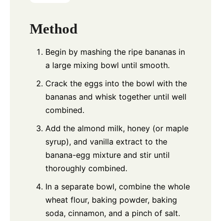
Method
Begin by mashing the ripe bananas in
a large mixing bowl until smooth.
Crack the eggs into the bowl with the
bananas and whisk together until well
combined.
Add the almond milk, honey (or maple
syrup), and vanilla extract to the
banana-egg mixture and stir until
thoroughly combined.
In a separate bowl, combine the whole
wheat flour, baking powder, baking
soda, cinnamon, and a pinch of salt.