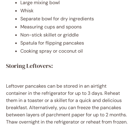
Large mixing bowl
Whisk
Separate bowl for dry ingredients
Measuring cups and spoons
Non-stick skillet or griddle
Spatula for flipping pancakes
Cooking spray or coconut oil
Storing Leftovers:
Leftover pancakes can be stored in an airtight
container in the refrigerator for up to 3 days. Reheat
them in a toaster or a skillet for a quick and delicious
breakfast. Alternatively, you can freeze the pancakes
between layers of parchment paper for up to 2 months.
Thaw overnight in the refrigerator or reheat from frozen.