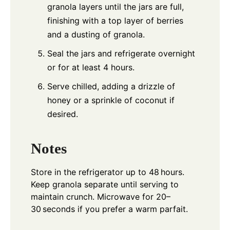
granola layers until the jars are full,
finishing with a top layer of berries
and a dusting of granola.
Seal the jars and refrigerate overnight
or for at least 4 hours.
Serve chilled, adding a drizzle of
honey or a sprinkle of coconut if
desired.
Notes
Store in the refrigerator up to 48 hours.
Keep granola separate until serving to
maintain crunch. Microwave for 20–
30 seconds if you prefer a warm parfait.