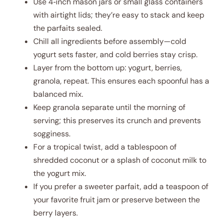
Use 4‑inch mason jars or small glass containers
with airtight lids; they’re easy to stack and keep
the parfaits sealed.
Chill all ingredients before assembly—cold
yogurt sets faster, and cold berries stay crisp.
Layer from the bottom up: yogurt, berries,
granola, repeat. This ensures each spoonful has a
balanced mix.
Keep granola separate until the morning of
serving; this preserves its crunch and prevents
sogginess.
For a tropical twist, add a tablespoon of
shredded coconut or a splash of coconut milk to
the yogurt mix.
If you prefer a sweeter parfait, add a teaspoon of
your favorite fruit jam or preserve between the
berry layers.