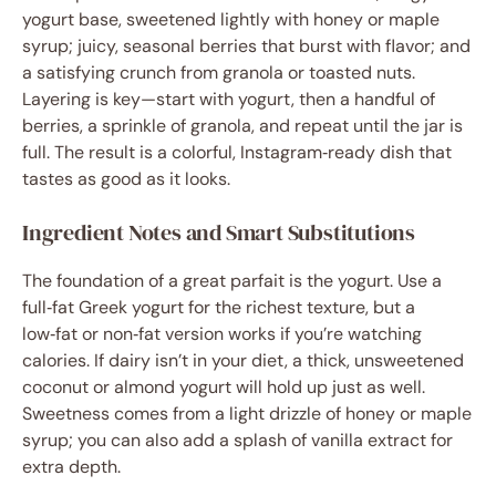
yogurt base, sweetened lightly with honey or maple
syrup; juicy, seasonal berries that burst with flavor; and
a satisfying crunch from granola or toasted nuts.
Layering is key—start with yogurt, then a handful of
berries, a sprinkle of granola, and repeat until the jar is
full. The result is a colorful, Instagram‑ready dish that
tastes as good as it looks.
Ingredient Notes and Smart Substitutions
The foundation of a great parfait is the yogurt. Use a
full‑fat Greek yogurt for the richest texture, but a
low‑fat or non‑fat version works if you’re watching
calories. If dairy isn’t in your diet, a thick, unsweetened
coconut or almond yogurt will hold up just as well.
Sweetness comes from a light drizzle of honey or maple
syrup; you can also add a splash of vanilla extract for
extra depth.