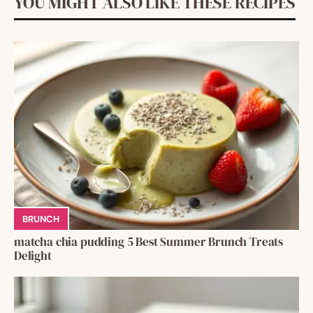
YOU MIGHT ALSO LIKE THESE RECIPES
BRUNCH
matcha chia pudding 5 Best Summer Brunch Treats
Delight