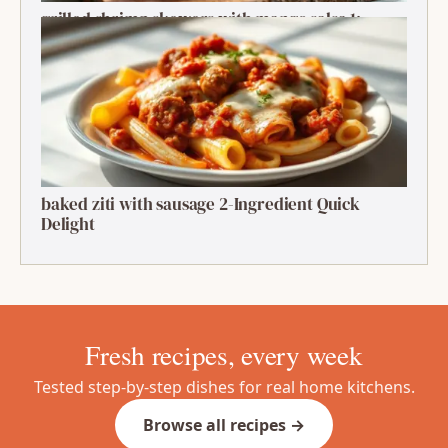
grilled shrimp skewers with mango salsa 1:
Ultimate Summer Bite
baked ziti with sausage 2-Ingredient Quick
Delight
Fresh recipes, every week
Tested step-by-step dishes for real home kitchens.
Browse all recipes →