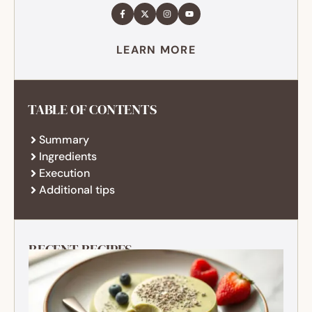
LEARN MORE
TABLE OF CONTENTS
Summary
Ingredients
Execution
Additional tips
RECENT RECIPES