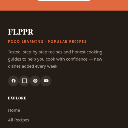
FLPPR
FOOD LEARNING · POPULAR RECIPES
Tested, step-by-step recipes and honest cooking
guides to help you cook with confidence — new
dishes added every week.
EXPLORE
Home
All Recipes