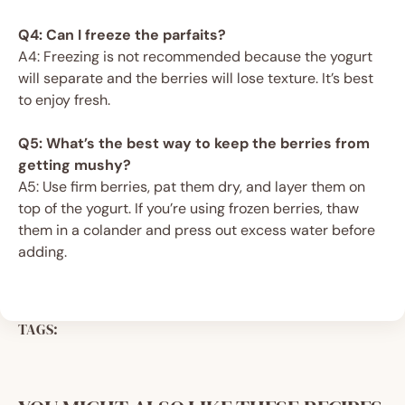
Q4: Can I freeze the parfaits?
A4: Freezing is not recommended because the yogurt
will separate and the berries will lose texture. It’s best
to enjoy fresh.
Q5: What’s the best way to keep the berries from
getting mushy?
A5: Use firm berries, pat them dry, and layer them on
top of the yogurt. If you’re using frozen berries, thaw
them in a colander and press out excess water before
adding.
TAGS: