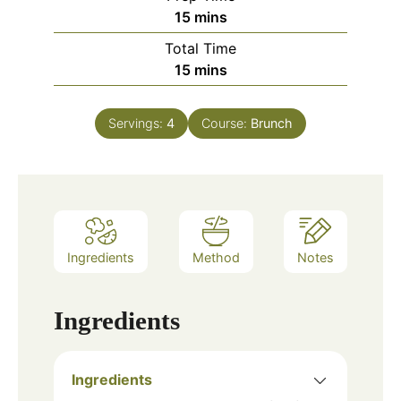
minutes
15
mins
Total Time
minutes
15
mins
Servings:
4
Course:
Brunch
Ingredients
Method
Notes
Ingredients
Ingredients