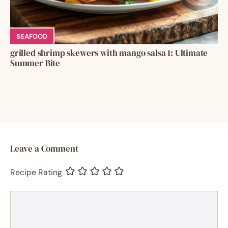
SEAFOOD
grilled shrimp skewers with mango salsa 1: Ultimate
Summer Bite
Leave a Comment
Recipe Rating
Comment