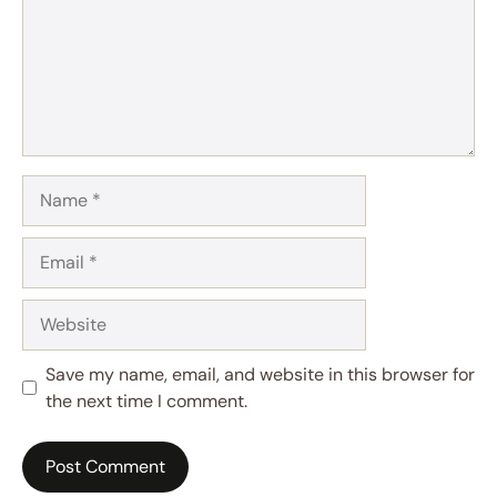
Name
Email
Website
Save my name, email, and website in this browser for
the next time I comment.