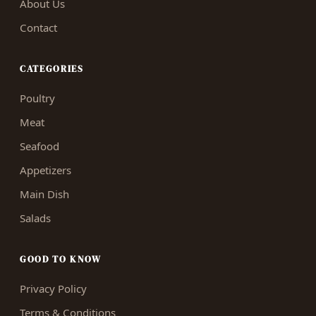
About Us
Contact
CATEGORIES
Poultry
Meat
Seafood
Appetizers
Main Dish
Salads
GOOD TO KNOW
Privacy Policy
Terms & Conditions