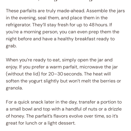
These parfaits are truly made‑ahead. Assemble the jars
in the evening, seal them, and place them in the
refrigerator. They’ll stay fresh for up to 48 hours. If
you’re a morning person, you can even prep them the
night before and have a healthy breakfast ready to
grab.
When you’re ready to eat, simply open the jar and
enjoy. If you prefer a warm parfait, microwave the jar
(without the lid) for 20–30 seconds. The heat will
soften the yogurt slightly but won’t melt the berries or
granola.
For a quick snack later in the day, transfer a portion to
a small bowl and top with a handful of nuts or a drizzle
of honey. The parfait’s flavors evolve over time, so it’s
great for lunch or a light dessert.