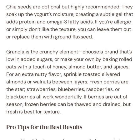
Chia seeds are optional but highly recommended. They
soak up the yogurt’s moisture, creating a subtle gel that
adds protein and omega‑3 fatty acids. If you’re allergic
or simply don’t like the texture, you can leave them out
or replace them with ground flaxseed.
Granola is the crunchy element—choose a brand that’s
low in added sugars, or make your own by baking rolled
oats with a touch of honey, almond butter, and spices.
For an extra nutty flavor, sprinkle toasted slivered
almonds or walnuts between layers. Fresh berries are
the star; strawberries, blueberries, raspberries, or
blackberries all work wonderfully. If berries are out of
season, frozen berries can be thawed and drained, but
fresh is best for texture.
Pro Tips for the Best Results