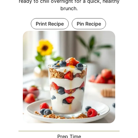
ready to chill overnight for a quick, healthy
brunch.
Print Recipe
Pin Recipe
Prep Time