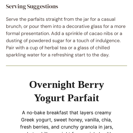
Serving Suggestions
Serve the parfaits straight from the jar for a casual
brunch, or pour them into a decorative glass for a more
formal presentation. Add a sprinkle of cacao nibs or a
dusting of powdered sugar for a touch of indulgence.
Pair with a cup of herbal tea or a glass of chilled
sparkling water for a refreshing start to the day.
Overnight Berry
Yogurt Parfait
A no‑bake breakfast that layers creamy
Greek yogurt, sweet honey, vanilla, chia,
fresh berries, and crunchy granola in jars,