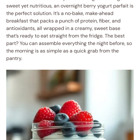
sweet yet nutritious, an overnight berry yogurt parfait is
the perfect solution. It’s a no‑bake, make‑ahead
breakfast that packs a punch of protein, fiber, and
antioxidants, all wrapped in a creamy, sweet base
that’s ready to eat straight from the fridge. The best
part? You can assemble everything the night before, so
the morning is as simple as a quick grab from the
pantry.