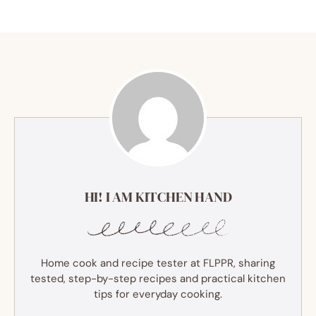
HI! I AM KITCHEN HAND
Home cook and recipe tester at FLPPR, sharing
tested, step-by-step recipes and practical kitchen
tips for everyday cooking.