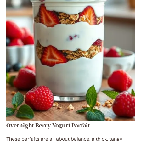
Overnight Berry Yogurt Parfait
These parfaits are all about balance: a thick, tangy