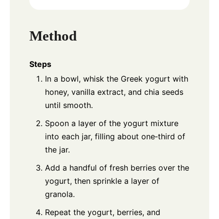
Method
Steps
In a bowl, whisk the Greek yogurt with
honey, vanilla extract, and chia seeds
until smooth.
Spoon a layer of the yogurt mixture
into each jar, filling about one‑third of
the jar.
Add a handful of fresh berries over the
yogurt, then sprinkle a layer of
granola.
Repeat the yogurt, berries, and