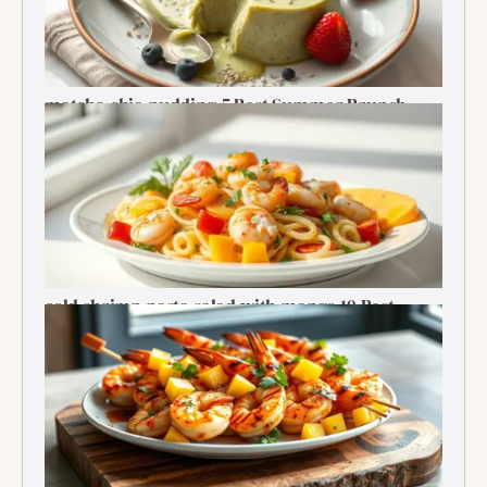
matcha chia pudding 5 Best Summer Brunch
Treats Delight
cold shrimp pasta salad with mango 10 Best
Recipe