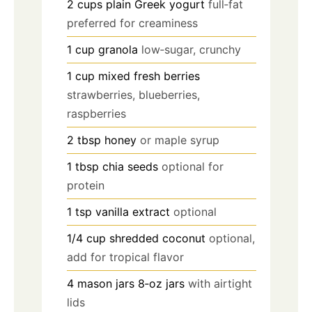
2
cups
plain Greek yogurt
full‑fat
preferred for creaminess
1
cup
granola
low‑sugar, crunchy
1
cup
mixed fresh berries
strawberries, blueberries,
raspberries
2
tbsp
honey
or maple syrup
1
tbsp
chia seeds
optional for
protein
1
tsp
vanilla extract
optional
1/4
cup
shredded coconut
optional,
add for tropical flavor
4
mason jars
8‑oz jars
with airtight
lids