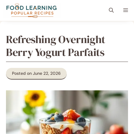
Skip
content
Me
to
content
Refreshing Overnight
Berry Yogurt Parfaits
Posted on June 22, 2026