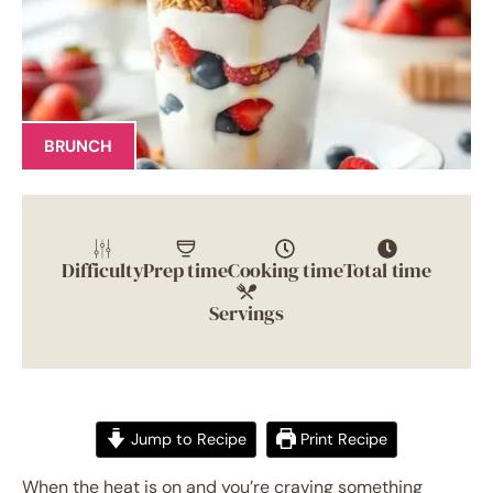
BRUNCH
Difficulty
Prep time
Cooking time
Total time
Servings
Jump to Recipe
Print Recipe
When the heat is on and you’re craving something