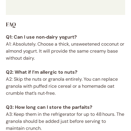
FAQ
Q1: Can I use non‑dairy yogurt?
A1: Absolutely. Choose a thick, unsweetened coconut or
almond yogurt. It will provide the same creamy base
without dairy.
Q2: What if I’m allergic to nuts?
A2: Skip the nuts or granola entirely. You can replace
granola with puffed rice cereal or a homemade oat
crumble that’s nut‑free.
Q3: How long can I store the parfaits?
A3: Keep them in the refrigerator for up to 48 hours. The
granola should be added just before serving to
maintain crunch.