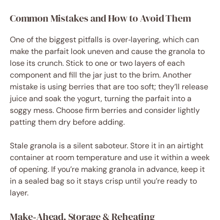
Common Mistakes and How to Avoid Them
One of the biggest pitfalls is over‑layering, which can
make the parfait look uneven and cause the granola to
lose its crunch. Stick to one or two layers of each
component and fill the jar just to the brim. Another
mistake is using berries that are too soft; they’ll release
juice and soak the yogurt, turning the parfait into a
soggy mess. Choose firm berries and consider lightly
patting them dry before adding.
Stale granola is a silent saboteur. Store it in an airtight
container at room temperature and use it within a week
of opening. If you’re making granola in advance, keep it
in a sealed bag so it stays crisp until you’re ready to
layer.
Make‑Ahead, Storage & Reheating