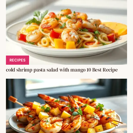
RECIPES
cold shrimp pasta salad with mango 10 Best Recipe